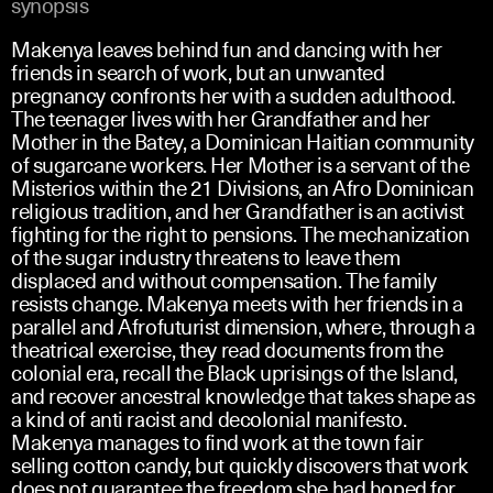
synopsis
Makenya leaves behind fun and dancing with her
friends in search of work, but an unwanted
pregnancy confronts her with a sudden adulthood.
The teenager lives with her Grandfather and her
Mother in the Batey, a Dominican Haitian community
of sugarcane workers. Her Mother is a servant of the
Misterios within the 21 Divisions, an Afro Dominican
religious tradition, and her Grandfather is an activist
fighting for the right to pensions. The mechanization
of the sugar industry threatens to leave them
displaced and without compensation. The family
resists change. Makenya meets with her friends in a
parallel and Afrofuturist dimension, where, through a
theatrical exercise, they read documents from the
colonial era, recall the Black uprisings of the Island,
and recover ancestral knowledge that takes shape as
a kind of anti racist and decolonial manifesto.
Makenya manages to find work at the town fair
selling cotton candy, but quickly discovers that work
does not guarantee the freedom she had hoped for,