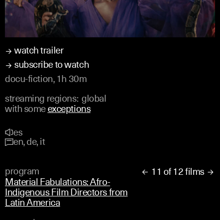
watch trailer
subscribe to watch
docu-fiction, 1h 30m
streaming regions:
global
with some
exceptions
es
en, de, it
program
11 of 12 films


Material Fabulations: Afro-
Indigenous Film Directors from
Latin America