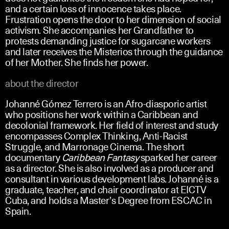
and a certain loss of innocence takes place.
Frustration opens the door to her dimension of social
activism. She accompanies her Grandfather to
protests demanding justice for sugarcane workers
and later receives the Misterios through the guidance
of her Mother. She finds her power.
about the director
Johanné Gómez Terrero is an Afro-diasporic artist
who positions her work within a Caribbean and
decolonial framework. Her field of interest and study
encompasses Complex Thinking, Anti-Racist
Struggle, and Marronage Cinema. The short
documentary
Caribbean Fantasy
sparked her career
as a director. She is also involved as a producer and
consultant in various development labs. Johanné is a
graduate, teacher, and chair coordinator at EICTV
Cuba, and holds a Master’s Degree from ESCAC in
Spain.