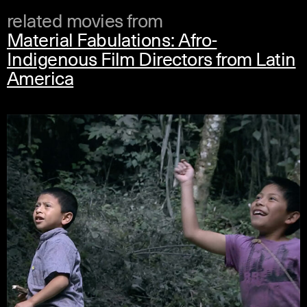
related movies from
Material Fabulations: Afro-
Indigenous Film Directors from Latin
America
spanish
english