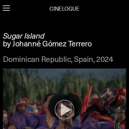
Skip
CINELOGUE
to
content
Sugar Island
by Johanné Gómez Terrero
Dominican Republic, Spain, 2024