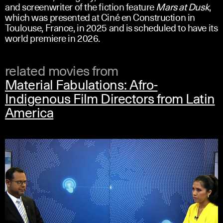
and screenwriter of the fiction feature
Mars at Dusk
,
which was presented at Ciné en Construction in
Toulouse, France, in 2025 and is scheduled to have its
world premiere in 2026.
related movies from
Material Fabulations: Afro-
Indigenous Film Directors from Latin
America