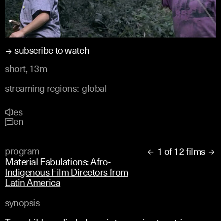
subscribe to watch
short, 13m
streaming regions:
global
es
en
program
1 of 12 films


Material Fabulations: Afro-
Indigenous Film Directors from
Latin America
synopsis