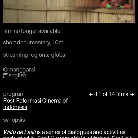
film no longer available
short documentary, 10m
streaming regions:
global
manggarai
english
program
11 of 14 films


Post-Reformasi Cinema of
Indonesia
synopsis
Welu de Fasli
is a series of dialogues and activities
performed by Fasli (4 years old) in a kitchen. Fasli is a