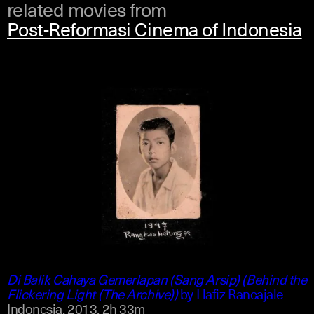
related movies from
Post-Reformasi Cinema of Indonesia
indonesian
english
Di Balik Cahaya Gemerlapan (Sang Arsip) (Behind the
Flickering Light (The Archive))
by
Hafiz Rancajale
Indonesia,
2013,
2h 33m