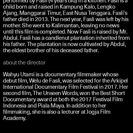
child born and raised in Kampung Kalo, Lengko
Ajang, Manggarai Timur, East Nusa Tenggara. Fasli’s
father died in 2013. The next year, Fasli was left by his
mother. She went to Kalimantan, leaving no news
until this film is completed. Now Fasli is raised by Mr.
Abdul. Fasli has a candlenut plantation inherited from
his father. The plantation is now cultivated by Abdul,
the eldest brother of his deceased father.
about the director
Wahyu Utami is a documentary filmmaker whose
debut film, Welu de Fasli, was selected for the Arkipel
International Documentary Film Festival in 2017. Her
second film, The Unseen Words, won the Best Short
Documentary award at both the 2017 Festival Film
Indonesia and Piala Maya. In addition to her
filmmaking, she is also a lecturer at Jogja Film
Academy.