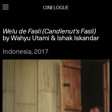
Skip
CINELOGUE
to
content
Welu de Fasli (Candlenut's Fasli)
by Wahyu Utami & Ishak Iskandar
Indonesia, 2017