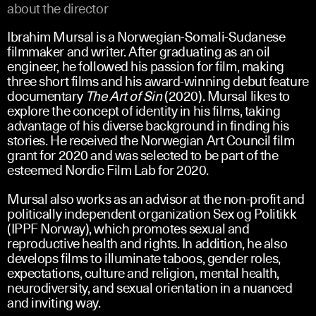
about the director
Ibrahim Mursal is a Norwegian-Somali-Sudanese
filmmaker and writer. After graduating as an oil
engineer, he followed his passion for film, making
three short films and his award-winning debut feature
documentary
The Art of Sin
(2020). Mursal likes to
explore the concept of identity in his films, taking
advantage of his diverse background in finding his
stories. He received the Norwegian Art Council film
grant for 2020 and was selected to be part of the
esteemed Nordic Film Lab for 2020.
Mursal also works as an advisor at the non-profit and
politically independent organization Sex og Politikk
(IPPF Norway), which promotes sexual and
reproductive health and rights. In addition, he also
develops films to illuminate taboos, gender roles,
expectations, culture and religion, mental health,
neurodiversity, and sexual orientation in a nuanced
and inviting way.