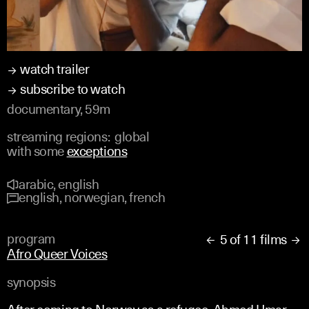
watch trailer
subscribe to watch
documentary, 59m
streaming regions:
global
with some
exceptions
arabic, english
english, norwegian, french
program
5 of 11 films


Afro Queer Voices
synopsis
After coming to Norway as a refugee, Ahmed Umar