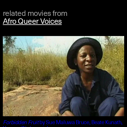
related movies from
Afro Queer Voices
shona +1
english
Forbidden Fruit
by
Sue Maluwa Bruce, Beate Kunath,