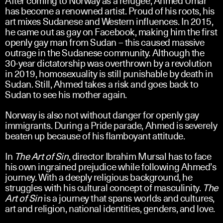
has become a renowned artist. Proud of his roots, his
art mixes Sudanese and Western influences. In 2015,
he came out as gay on Facebook, making him the first
openly gay man from Sudan – this caused massive
outrage in the Sudanese community. Although the
30-year dictatorship was overthrown by a revolution
in 2019, homosexuality is still punishable by death in
Sudan. Still, Ahmed takes a risk and goes back to
Sudan to see his mother again.
Norway is also not without danger for openly gay
immigrants. During a Pride parade, Ahmed is severely
beaten up because of his flamboyant attitude.
In
The Art of Sin
, director Ibrahim Mursal has to face
his own ingrained prejudice while following Ahmed’s
journey. With a deeply religious background, he
struggles with his cultural concept of masculinity.
The
Art of Sin
is a journey that spans worlds and cultures,
art and religion, national identities, genders, and love.