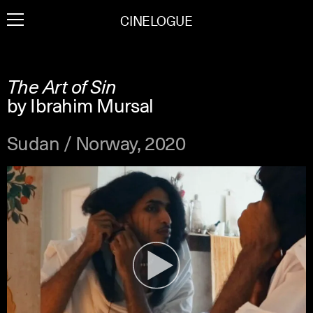
Skip
CINELOGUE
to
content
The Art of Sin
by Ibrahim Mursal
Sudan / Norway, 2020