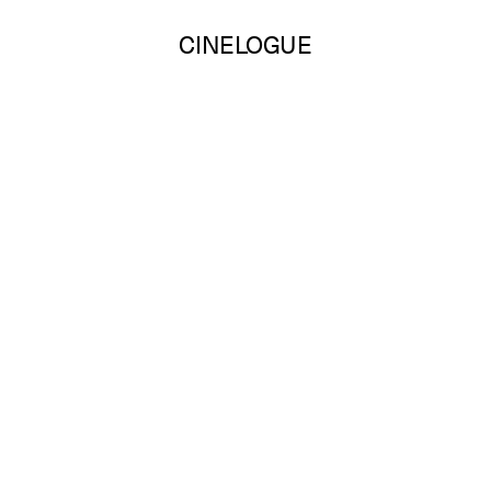
CINELOGUE