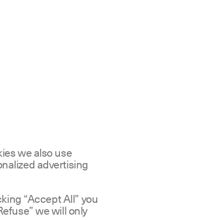
kies we also use
nalized advertising
icking “Accept All” you
Refuse” we will only