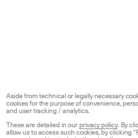
Aside from technical or legally necessary coo
cookies for the purpose of convenience, perso
and user tracking / analytics.
These are detailed in our
privacy policy
. By cl
allow us to access such cookies, by clicking “