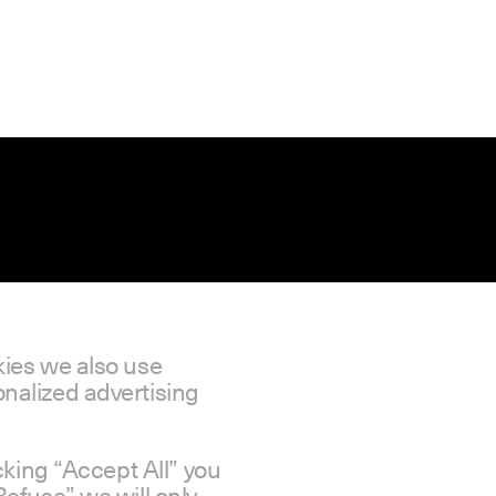
kies we also use
nalized advertising
icking “Accept All” you
Refuse” we will only