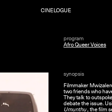
CINELOGUE
program
Afro Queer Voices
synopsis
Filmmaker Mwizalero
two friends who hav
They talk to outspok
debate the issue. Us
Umunthu
, the film