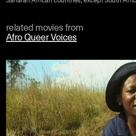
related movies from
Afro Queer Voices