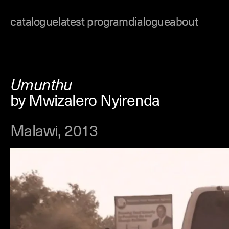
Skip
to
catalogue
latest program
dialogue
about
content
Umunthu
by Mwizalero Nyirenda
Malawi, 2013