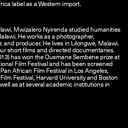
rica label as a Western import.
lawi, Mwizalero Nyirenda studied humanities
 Malawi. He works as a photographer,
r, and producer. He lives in Lilongwe, Malawi.
ur short films and directed documentaries.
013) has won the Ousmane Sembene prize at
tional Film Festival and has been screened
e Pan African Film Festival in Los Angeles,
 Film Festival, Harvard University and Boston
well as at several academic institutions in