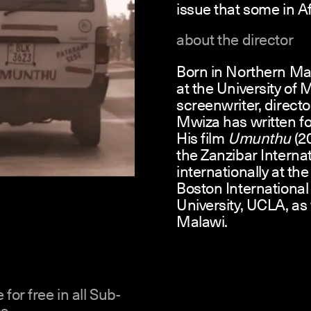
issue that some in Af
about the director
Born in Northern Ma
at the University of
screenwriter, directo
Mwiza has written fo
His film
Umunthu
(2
the Zanzibar Interna
internationally at th
Boston International
University, UCLA, as 
Malawi.
 for free in all Sub-
a.