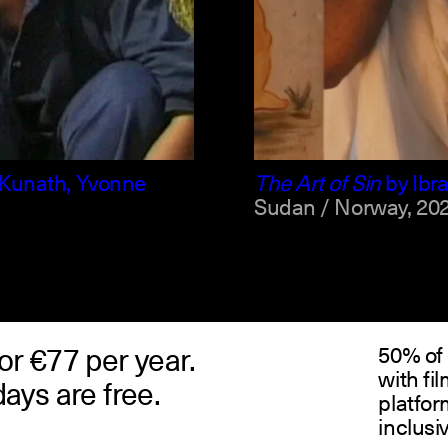
arabic +1
englis
Kunath, Yvonne
The Art of Sin
by
Ibr
Sudan / Norway,
202
or €77 per year.
50% of 
with fi
days are free.
platfor
inclusi