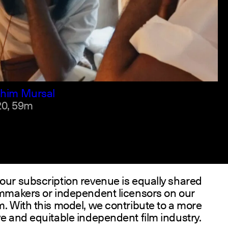
h +2
ahim Mursal
0,
59m
our subscription revenue is equally shared
lmmakers or independent licensors on our
m. With this model, we contribute to a more
ve and equitable independent film industry.