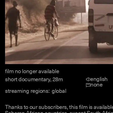
film no longer available
english
short documentary, 28m
none
streaming regions:
global
Thanks to our subscribers, this film is available
Saharan African countries, except South Afric