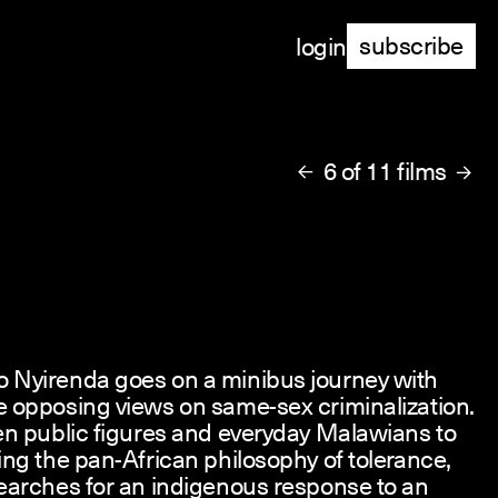
subscribe
login
6 of 11 films


 Nyirenda goes on a minibus journey with
e opposing views on same-sex criminalization.
en public figures and everyday Malawians to
ing the pan-African philosophy of tolerance,
 searches for an indigenous response to an