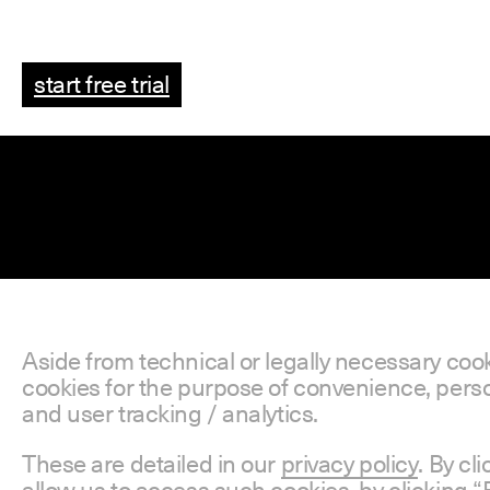
start free trial
Aside from technical or legally necessary coo
cookies for the purpose of convenience, perso
and user tracking / analytics.
These are detailed in our
privacy policy
. By cl
allow us to access such cookies, by clicking “