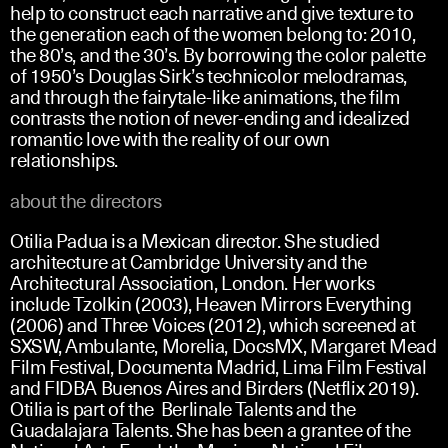
help to construct each narrative and give texture to
the generation each of the women belong to: 2010,
the 80’s, and the 30’s. By borrowing the color palette
of 1950’s Douglas Sirk’s technicolor melodramas,
and through the fairytale-like animations, the film
contrasts the notion of never-ending and idealized
romantic love with the reality of our own
relationships.
about the directors
Otilia Padua is a Mexican director. She studied
architecture at Cambridge University and the
Architectural Association, London. Her works
include Tzolkin (2003), Heaven Mirrors Everything
(2006) and Three Voices (2012), which screened at
SXSW, Ambulante, Morelia, DocsMX, Margaret Mead
Film Festival, Documenta Madrid, Lima Film Festival
and FIDBA Buenos Aires and Birders (Netflix 2019).
Otilia is part of the Berlinale Talents and the
Guadalajara Talents. She has been a grantee of the