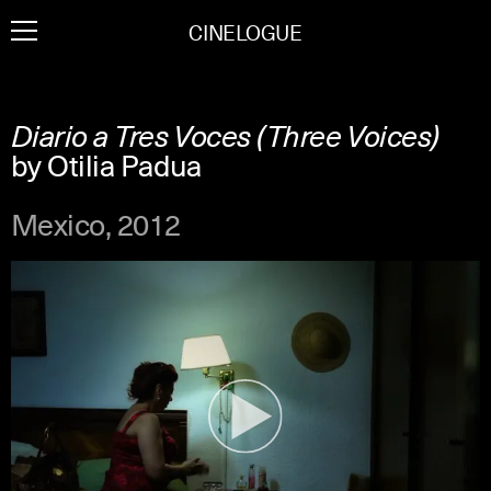
Skip
CINELOGUE
to
content
Diario a Tres Voces (Three Voices)
by Otilia Padua
Mexico, 2012