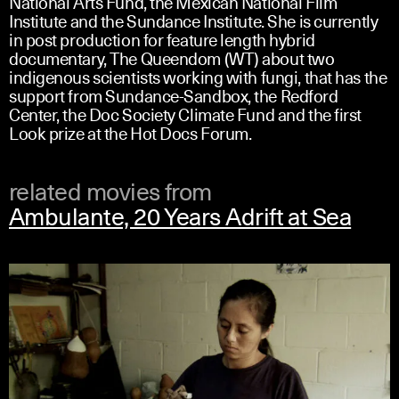
National Arts Fund, the Mexican National Film
Institute and the Sundance Institute. She is currently
in post production for feature length hybrid
documentary, The Queendom (WT) about two
indigenous scientists working with fungi, that has the
support from Sundance-Sandbox, the Redford
Center, the Doc Society Climate Fund and the first
Look prize at the Hot Docs Forum.
related movies from
Ambulante, 20 Years Adrift at Sea