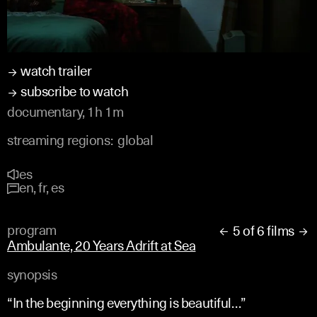
watch trailer
subscribe to watch
documentary, 1h 1m
streaming regions:
global
es
en, fr, es
program
5 of 6 films


Ambulante, 20 Years Adrift at Sea
synopsis
“In the beginning everything is beautiful…”