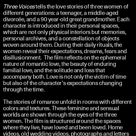
Three Voices
tells the love stories of three women of
different generations: a teenager, a middle-aged
divorcée, and a 90 year-old great grandmother. Each
character is introduced in their personal spaces,
which are not only physical interiors but memories,
personal archives, and a constellation of objects
woven around them. During their daily rituals, the
women reveal their expectations, dreams, fears and
disillusionment. The film reflects on the ephemeral
nature of romantic love, the beauty of enduring
familial love, and the solitude and loss that
accompany both. Love is not only the victim of time
but also of the character’s expectations changing
through the time.
The stories of romance unfold in rooms with different
colors and textures. These feminine and sensual
worlds are shown through the eyes of the three
women. The film is structured around the spaces
where they live, have loved and been loved. Home
videos, old wedding videos, photographs and letters