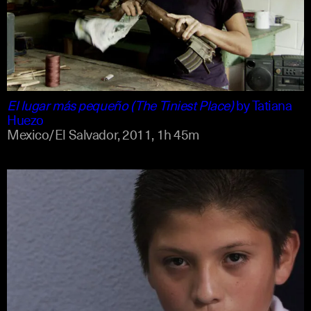
spanish
english
El lugar más pequeño (The Tiniest Place)
by
Tatiana
Huezo
Mexico/El Salvador,
2011,
1h 45m