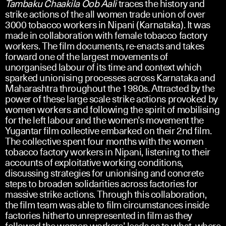
Tambaku Chaakila Oob Aali
traces the history and
strike actions of the all women trade union of over
3000 tobacco workers in Nipani (Karnataka). It was
made in collaboration with female tobacco factory
workers. The film documents, re-enacts and takes
forward one of the largest movements of
unorganised labour of its time and context which
sparked unionising processes across Karnataka and
Maharashtra throughout the 1980s. Attracted by the
power of these large scale strike actions provoked by
women workers and following the spirit of mobilising
for the left labour and the women’s movement the
Yugantar film collective embarked on their 2nd film.
The collective spent four months with the women
tobacco factory workers in Nipani, listening to their
accounts of exploitative working conditions,
discussing strategies for unionising and concrete
steps to broaden solidarities across factories for
massive strike actions. Through this collaboration,
the film team was able to film circumstances inside
factories hitherto unrepresented in film as they
followed the women workers’ leads as to what, where