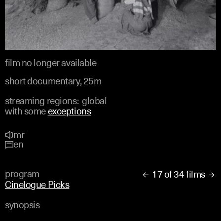
film no longer available
short documentary, 25m
streaming regions:
global
with some
exceptions
mr
en
program
17 of 34 films


Cinelogue Picks
synopsis