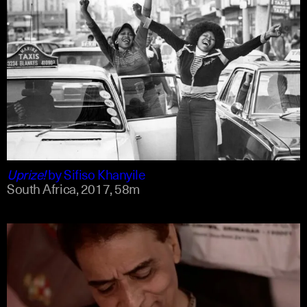
english
english
Uprize!
by
Sifiso Khanyile
South Africa,
2017,
58m