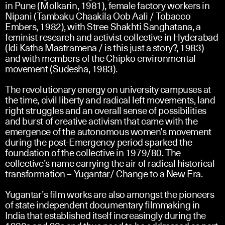
in Pune (Molkarin, 1981), female factory workers in
Nipani (Tambaku Chaakila Oob Aali / Tobacco
Embers, 1982), with Stree Shakhti Sanghatana, a
feminist research and activist collective in Hyderabad
(Idi Katha Maatramena / is this just a story?, 1983)
and with members of the Chipko environmental
movement (Sudesha, 1983).
The revolutionary energy on university campuses at
the time, civil liberty and radical left movements, land
right struggles and an overall sense of possibilities
and burst of creative activism that came with the
emergence of the autonomous women’s movement
during the post-Emergency period sparked the
foundation of the collective in 1979/80. The
collective’s name carrying the air of radical historical
transformation – Yugantar/ Change to a New Era.
Yugantar’s film works are also amongst the pioneers
of state independent documentary filmmaking in
India that established itself increasingly during the