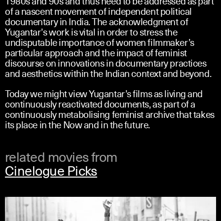
1980s and 90s and thus need to be addressed as part
of a nascent movement of independent political
documentary in India. The acknowledgment of
Yugantar’s work is vital in order to stress the
undisputable importance of women filmmaker’s
particular approach and the impact of feminist
discourse on innovations in documentary practices
and aesthetics within the Indian context and beyond.
Today we might view Yugantar’s films as living and
continuously reactivated documents, as part of a
continuously metabolising feminist archive that takes
its place in the Now and in the future.
related movies from
Cinelogue Picks