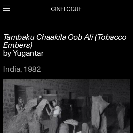
Skip
CINELOGUE
to
content
Tambaku Chaakila Oob Ali (Tobacco
Embers)
by Yugantar
India, 1982