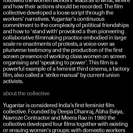
and how their actions should be recorded. The film
collective developed a loose script through the
workers’ narratives. Yugantar’s continuous
commitment to the complexity of political friendships
and how to ‘stand with’ provoked a then pioneering
collaborative filmmaking practice embodied in large
scale re-enactments of protests, a voice-over as
pluriverse testimony and the production of the first
screen presence of working class women on screen
organising and ‘speaking to power’. This film is a
powerful example of a feminist third cinema, a factory
film, also called a ‘strike manual’ by current union
activists.
about the collective
Yugantar is considered India’s first feminist film
collective. Founded by Deepa Dhanraj, Abha Baiya,
Navroze Contractor and Meera Rao in 1980 the
collective developed four films together with existing
or ensuing women’s groups: with domestic workers