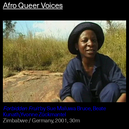
Afro Queer Voices
shona +1
english
Forbidden Fruit
by
Sue Maluwa Bruce, Beate
Kunath,Yvonne Zückmantel
Zimbabwe / Germany,
2001,
30m