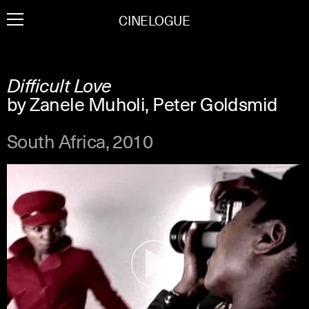
Skip
CINELOGUE
to
content
Difficult Love
by Zanele Muholi, Peter Goldsmid
South Africa, 2010