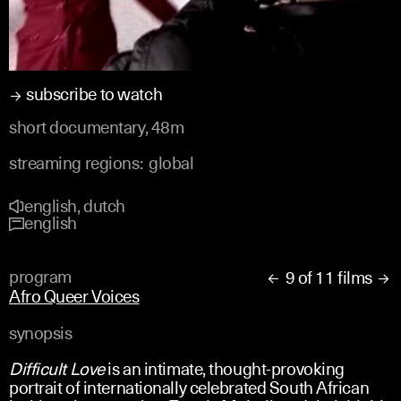
subscribe to watch
short documentary, 48m
streaming regions:
global
english, dutch
english
program
9 of 11 films


Afro Queer Voices
synopsis
Difficult Love
is an intimate, thought-provoking
portrait of internationally celebrated South African