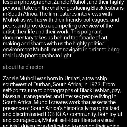
lesbian photographer, Zanele Muholi, and their highly
personal take on the challenges facing Black lesbians
in South Africa. The film features interviews with
Muholi as well as with their friends, colleagues, and
peers, and provides a compelling overview of the
artist, their life and their work. This poignant
documentary takes us behind the facade of art
making and shares with us the highly political
environment Muholi must navigate in order to bring
their lush photographs to light.
about the director
Zanele Muholi was born in Umlazi, a township
southwest of Durban, South Africa, in 1972. From
self-portraiture to photographs of Black lesbian, gay,
bisexual, transgender, and intersex people living in
South Africa, Muholi creates work that asserts the
presence of South Africa’s historically marginalized
and discriminated LGBTQIA+ community. Both joyful
and courageous, Muholi self-identifies as a visual
activist, driven by a dedication to owning their voice,