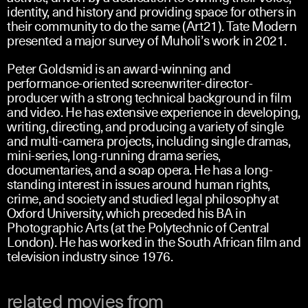
identity, and history and providing space for others in
their community to do the same (Art21). Tate Modern
presented a major survey of Muholi’s work in 2021.
Peter Goldsmid is an award-winning and
performance-oriented screenwriter-director-
producer with a strong technical background in film
and video. He has extensive experience in developing,
writing, directing, and producing a variety of single
and multi-camera projects, including single dramas,
mini-series, long-running drama series,
documentaries, and a soap opera. He has a long-
standing interest in issues around human rights,
crime, and society and studied legal philosophy at
Oxford University, which preceded his BA in
Photographic Arts (at the Polytechnic of Central
London). He has worked in the South African film and
television industry since 1976.
related movies from