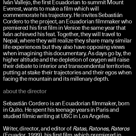
Iván Vallejo, the first Ecuadorian to summit Mount
Everest, wants to make a film which will
commemorate his trajectory. He invites Sebastián
Cordero to the project, an Ecuadorian filmmaker who
premiered his first film in Venice the same year that
Iván achieved his feat. Together, they will travel to
Nepal, where they will realize they share many similar
life experiences but they also have opposing views
when imagining this documentary. As days go by, the
higher altitude and the depletion of oxygen will raise
their debate to interior and transcendental territories,
putting at stake their trajectories and their egos when
facing the mountain and its millenary depth.
about the director
Sebastián Cordero is an Ecuadorian filmmaker, born
in Quito.
He spent his teenage years in Paris and
studied filmic writing at USC in Los Angeles.
Writer, director, and editor of
Ratas, Ratones, Rateros
(Ecuador, 1999), his first film, which premiered in