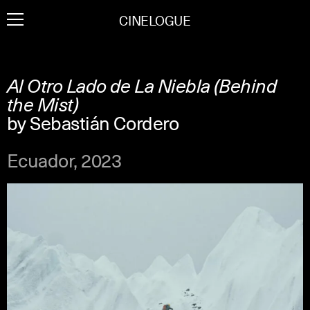
Skip
CINELOGUE
to
content
Al Otro Lado de La Niebla (Behind
the Mist)
by Sebastián Cordero
Ecuador, 2023