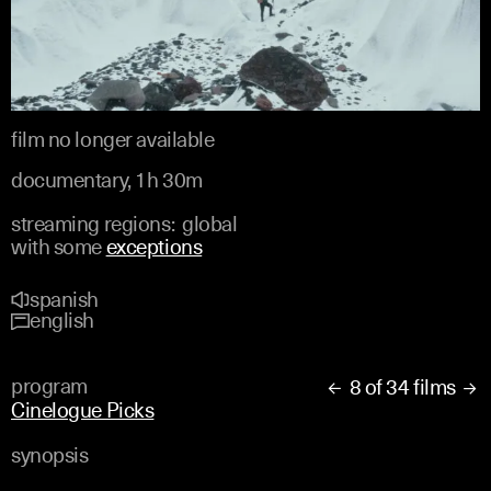
film no longer available
documentary, 1h 30m
streaming regions:
global
with some
exceptions
spanish
english
program
8 of 34 films


Cinelogue Picks
synopsis