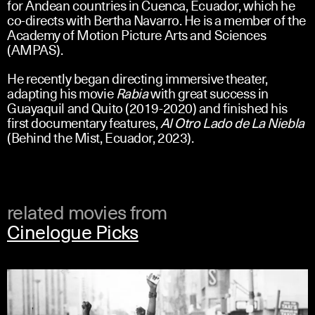
for Andean countries in Cuenca, Ecuador, which he
co-directs with Bertha Navarro. He is a member of the
Academy of Motion Picture Arts and Sciences
(AMPAS).
He recently began directing immersive theater,
adapting his movie
Rabia
with great success in
Guayaquil and Quito (2019-2020) and finished his
first documentary features,
Al Otro Lado de La Niebla
(Behind the Mist, Ecuador, 2023).
related movies from
Cinelogue Picks