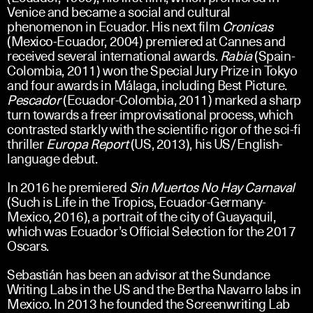
Venice and became a social and cultural
phenomenon in Ecuador. His next film
Cronicas
(Mexico-Ecuador, 2004) premiered at Cannes and
received several international awards.
Rabia
(Spain-
Colombia, 2011) won the Special Jury Prize in Tokyo
and four awards in Málaga, including Best Picture.
Pescador
(Ecuador-Colombia, 2011) marked a sharp
turn towards a freer improvisational process, which
contrasted starkly with the scientific rigor of the sci-fi
thriller
Europa Report
(US, 2013), his US/English-
language debut.
In 2016 he premiered
Sin Muertos No Hay Carnaval
(Such is Life in the Tropics, Ecuador-Germany-
Mexico, 2016), a portrait of the city of Guayaquil,
which was Ecuador’s Official Selection for the 2017
Oscars.
Sebastián has been an advisor at the Sundance
Writing Labs in the US and the Bertha Navarro labs in
Mexico. In 2013 he founded the Screenwriting Lab