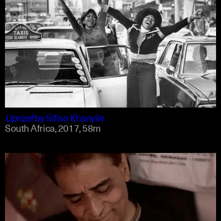
english
english
Uprize!
by
Sifiso Khanyile
South Africa,
2017,
58m