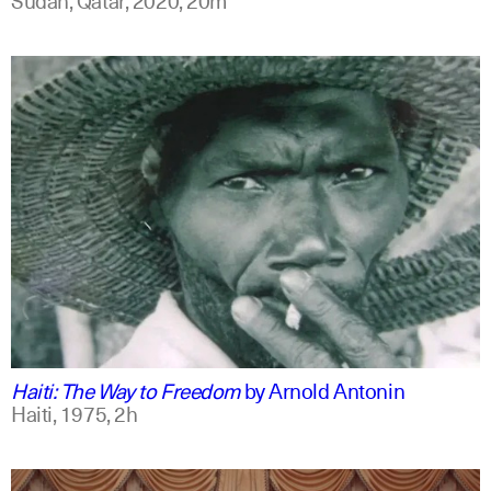
english
Haiti: The Way to Freedom
by
Arnold Antonin
Haiti,
1975,
2h