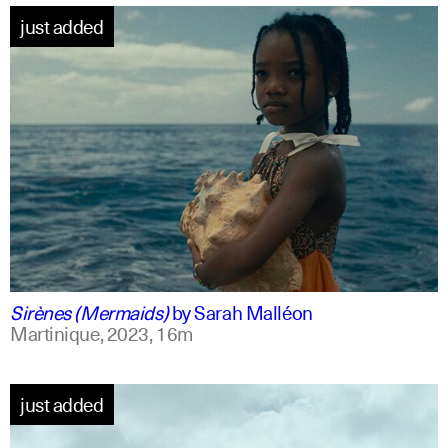
just added
french +1
english
Sirènes (Mermaids)
by
Sarah Malléon
Martinique,
2023,
16m
just added