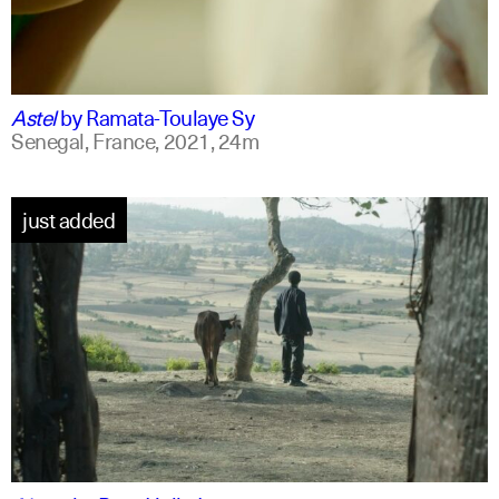
ff
spanish
Astel
by
Ramata-Toulaye Sy
Senegal, France,
2021,
24m
just added
am
english