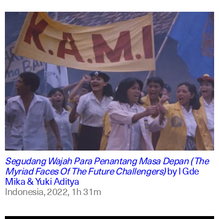
indonesian
english
Segudang Wajah Para Penantang Masa Depan (The
Myriad Faces Of The Future Challengers)
by
I Gde
Mika & Yuki Aditya
Indonesia,
2022,
1h 31m