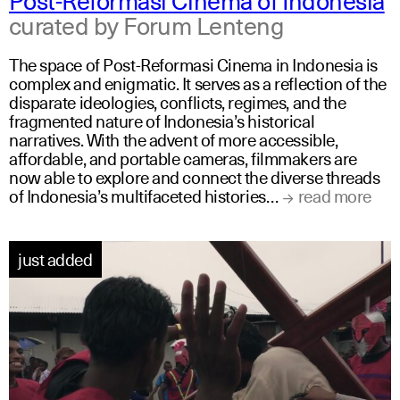
curated by Forum Lenteng
The space of Post-Reformasi Cinema in Indonesia is
complex and enigmatic. It serves as a reflection of the
disparate ideologies, conflicts, regimes, and the
fragmented nature of Indonesia’s historical
narratives. With the advent of more accessible,
affordable, and portable cameras, filmmakers are
now able to explore and connect the diverse threads
of Indonesia’s multifaceted histories…
read more
just added