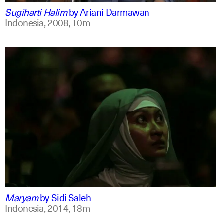
Sugiharti Halim
by
Ariani Darmawan
Indonesia,
2008,
10m
indonesian
english
Maryam
by
Sidi Saleh
Indonesia,
2014,
18m