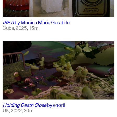
spanish
english +1
IRETI
by
Monica Maria Garabito
Cuba,
2025,
15m
spanish
english
Holding Death Close
by
enorê
UK,
2022,
30m