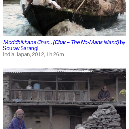
english +2
Moddhikhane Char… (Char – The No-Mans Island)
by
Sourav Sarangi
India, Japan,
2012,
1h 26m