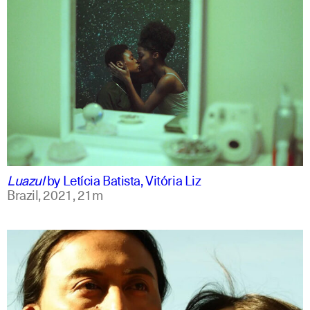
portuguese
english
Luazul
by
Letícia Batista, Vitória Liz
Brazil,
2021,
21m