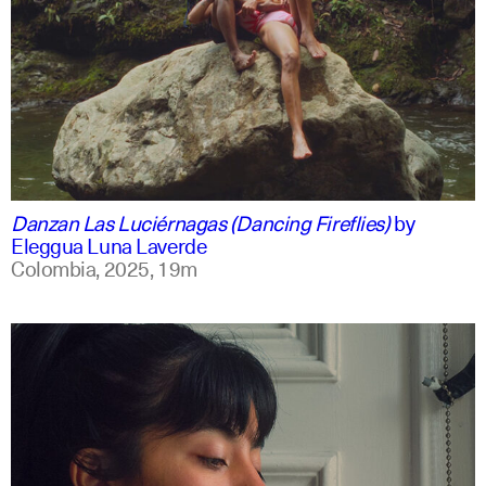
spanish
english +1
Danzan Las Luciérnagas (Dancing Fireflies)
by
Eleggua Luna Laverde
Colombia,
2025,
19m