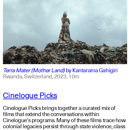
swahili +1
english +1
Terra Mater (Mother Land)
by
Kantarama Gahigiri
Rwanda, Switzerland,
2023,
10m
Cinelogue Picks
Cinelogue Picks brings together a curated mix of
films that extend the conversations within
Cinelogue’s programs. Many of these films trace how
colonial legacies persist through state violence, class