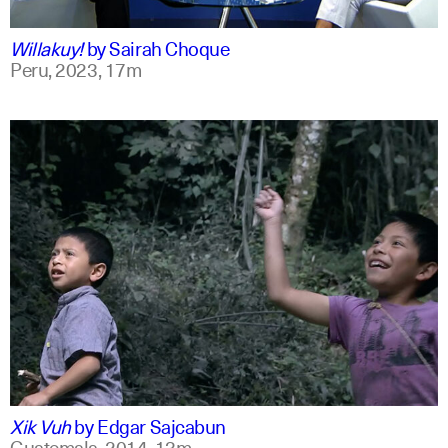
qu +1
Willakuy!
by
Sairah Choque
Peru,
2023,
17m
spanish
english
Xik Vuh
by
Edgar Sajcabun
Guatemala,
2014,
13m