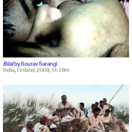
bengali
english +1
Bilal
by
Sourav Sarangi
India, Finland,
2008,
1h 28m