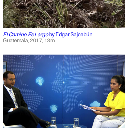
spanish
english
El Camino Es Largo
by
Edgar Sajcabún
Guatemala,
2017,
13m