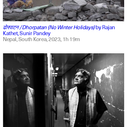
ne
english
ढोरपाटन /Dhorpatan (No Winter Holidays)
by
Rajan
Kathet, Sunir Pandey
Nepal, South Korea,
2023,
1h 19m