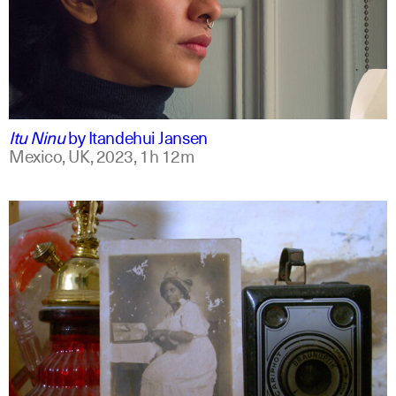
mxt +1
english
Itu Ninu
by
Itandehui Jansen
Mexico, UK,
2023,
1h 12m