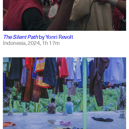
indonesian
english
The Silent Path
by
Yonri Revolt
Indonesia,
2024,
1h 17m