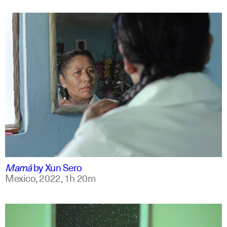
spanish
english +7
Mamá
by
Xun Sero
Mexico,
2022,
1h 20m