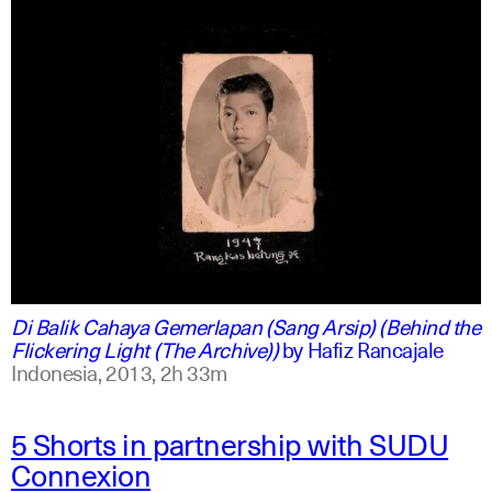
indonesian
english
Di Balik Cahaya Gemerlapan (Sang Arsip) (Behind the
Flickering Light (The Archive))
by
Hafiz Rancajale
Indonesia,
2013,
2h 33m
5 Shorts in partnership with SUDU
Connexion