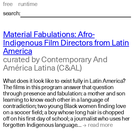
free
runtime
search:
Material Fabulations: Afro-
Indigenous Film Directors from Latin
America
curated by Contemporary And
América Latina (C&AL)
What does it look like to exist fully in Latin America?
The films in this program answer that question
through presence and fabulation: a mother and son
learning to know each other in a language of
contradiction; two young Black women finding love
on a soccer field; a boy whose long hair is chopped
off on his first day of school; a journalist who uses her
forgotten Indigenous language…
read more