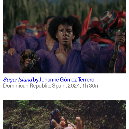
spanish
english +2
Sugar Island
by
Johanné Gómez Terrero
Dominican Republic, Spain,
2024,
1h 30m