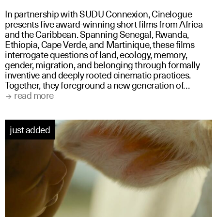
In partnership with SUDU Connexion, Cinelogue
presents five award-winning short films from Africa
and the Caribbean. Spanning Senegal, Rwanda,
Ethiopia, Cape Verde, and Martinique, these films
interrogate questions of land, ecology, memory,
gender, migration, and belonging through formally
inventive and deeply rooted cinematic practices.
Together, they foreground a new generation of…
read more
just added