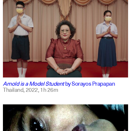
thai
english
Arnold is a Model Student
by
Sorayos Prapapan
Thailand,
2022,
1h 26m