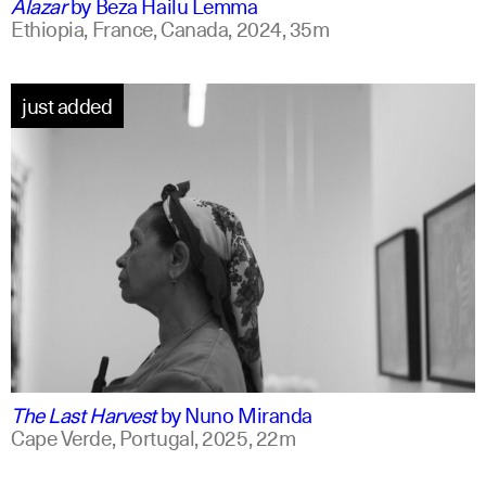
Alazar
by
Beza Hailu Lemma
Ethiopia, France, Canada,
2024,
35m
just added
portuguese
english +1
The Last Harvest
by
Nuno Miranda
Cape Verde, Portugal,
2025,
22m