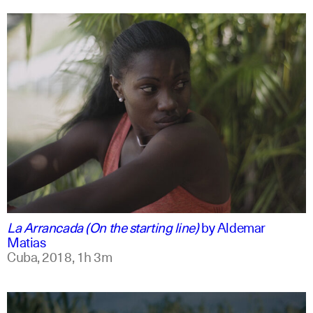
spanish
english
La Arrancada (On the starting line)
by
Aldemar
Matias
Cuba,
2018,
1h 3m