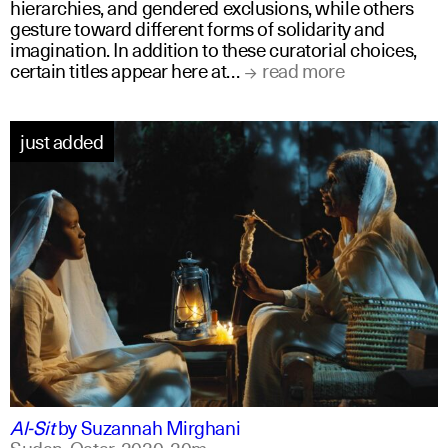
hierarchies, and gendered exclusions, while others
gesture toward different forms of solidarity and
imagination. In addition to these curatorial choices,
certain titles appear here at…
read more
just added
arabic
english
Al-Sit
by
Suzannah Mirghani
Sudan, Qatar,
2020,
20m