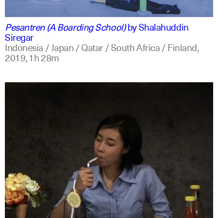
indonesian
english
Pesantren (A Boarding School)
by
Shalahuddin
Siregar
Indonesia / Japan / Qatar / South Africa / Finland,
2019,
1h 28m
indonesian
english