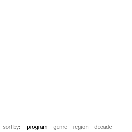
sort by:
program
genre
region
decade