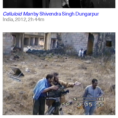
english
english
Celluloid Man
by
Shivendra Singh Dungarpur
India,
2012,
2h 44m
arabic
english