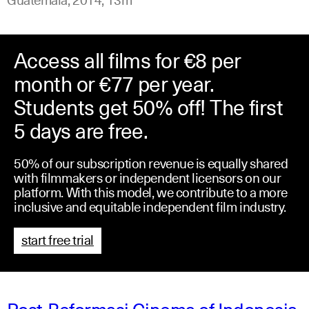
Access all films for €8 per
month or €77 per year.
Students get 50% off! The first
5 days are free.
50% of our subscription revenue is equally shared
with filmmakers or independent licensors on our
platform. With this model, we contribute to a more
inclusive and equitable independent film industry.
start free trial
Post-Reformasi Cinema of Indonesia