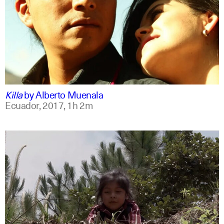
spanish
english
Killa
by
Alberto Muenala
Ecuador,
2017,
1h 2m