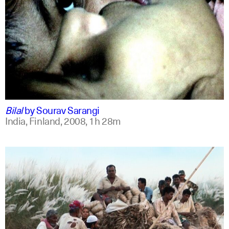
bengali
english +1
Bilal
by
Sourav Sarangi
India, Finland,
2008,
1h 28m