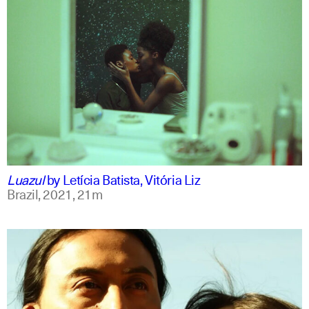
portuguese
english
Luazul
by
Letícia Batista, Vitória Liz
Brazil,
2021,
21m