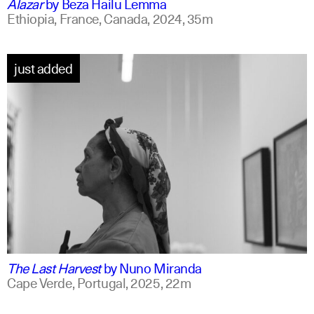
Alazar
by
Beza Hailu Lemma
Ethiopia, France, Canada,
2024,
35m
just added
portuguese
english +1
The Last Harvest
by
Nuno Miranda
Cape Verde, Portugal,
2025,
22m