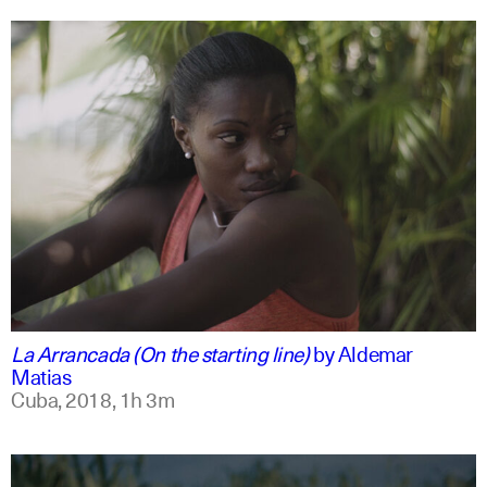
spanish
english
La Arrancada (On the starting line)
by
Aldemar
Matias
Cuba,
2018,
1h 3m