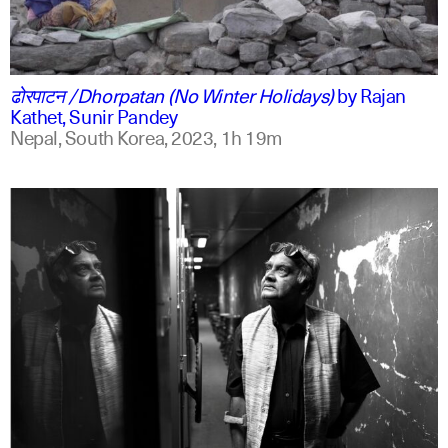
ne
english
ढोरपाटन /Dhorpatan (No Winter Holidays)
by
Rajan
Kathet, Sunir Pandey
Nepal, South Korea,
2023,
1h 19m