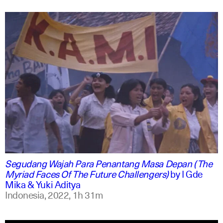
indonesian
english
Segudang Wajah Para Penantang Masa Depan (The
Myriad Faces Of The Future Challengers)
by
I Gde
Mika & Yuki Aditya
Indonesia,
2022,
1h 31m