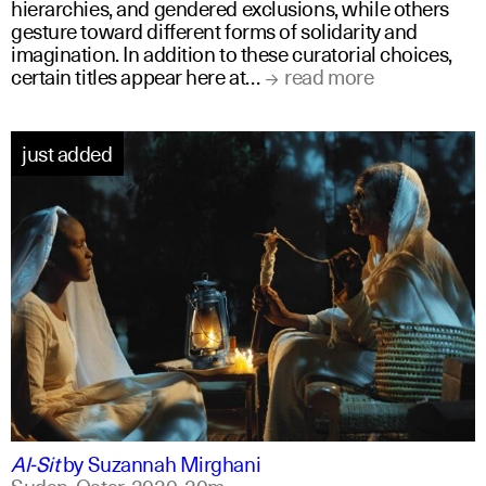
hierarchies, and gendered exclusions, while others
gesture toward different forms of solidarity and
imagination. In addition to these curatorial choices,
certain titles appear here at…
read more
just added
arabic
english
Al-Sit
by
Suzannah Mirghani
Sudan, Qatar,
2020,
20m