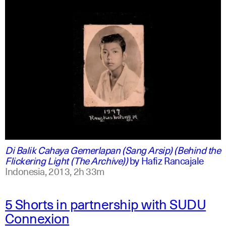
indonesian
english
Di Balik Cahaya Gemerlapan (Sang Arsip) (Behind the
Flickering Light (The Archive))
by
Hafiz Rancajale
Indonesia,
2013,
2h 33m
5 Shorts in partnership with SUDU
Connexion