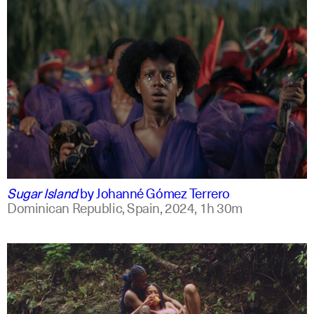
spanish
english +2
Sugar Island
by
Johanné Gómez Terrero
Dominican Republic, Spain,
2024,
1h 30m