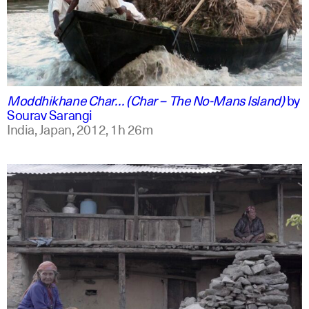
english +2
Moddhikhane Char… (Char – The No-Mans Island)
by
Sourav Sarangi
India, Japan,
2012,
1h 26m