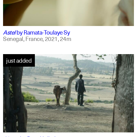
ff
spanish
Astel
by
Ramata-Toulaye Sy
Senegal, France,
2021,
24m
just added
am
english