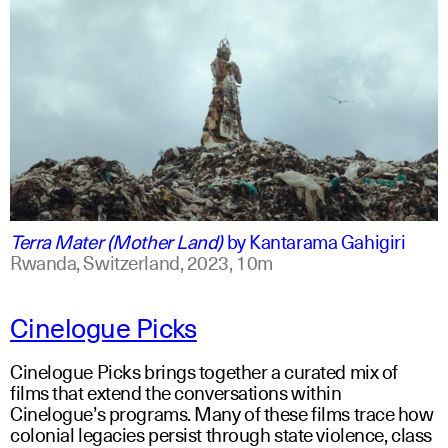
swahili +1
english +1
Terra Mater (Mother Land)
by
Kantarama Gahigiri
Rwanda, Switzerland,
2023,
10m
Cinelogue Picks
Cinelogue Picks brings together a curated mix of
films that extend the conversations within
Cinelogue’s programs. Many of these films trace how
colonial legacies persist through state violence, class