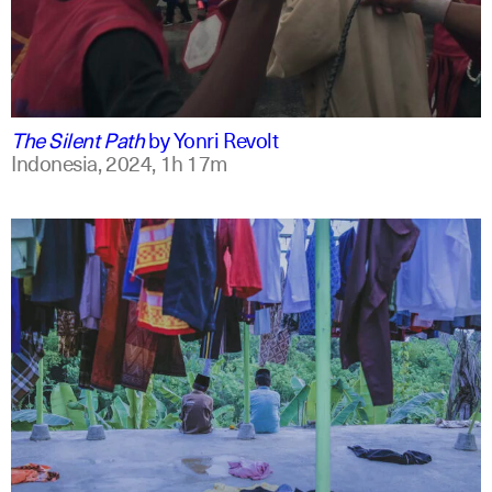
indonesian
english
The Silent Path
by
Yonri Revolt
Indonesia,
2024,
1h 17m