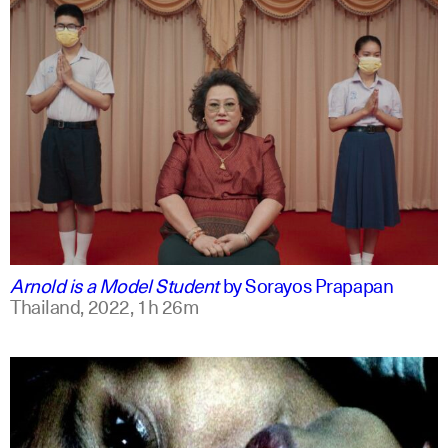
thai
english
Arnold is a Model Student
by
Sorayos Prapapan
Thailand,
2022,
1h 26m