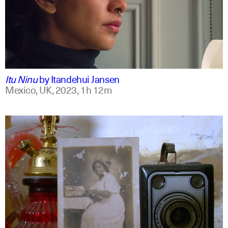
mxt +1
english
Itu Ninu
by
Itandehui Jansen
Mexico, UK,
2023,
1h 12m