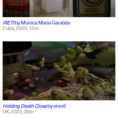
spanish
english +1
IRETI
by
Monica Maria Garabito
Cuba,
2025,
15m
spanish
english
Holding Death Close
by
enorê
UK,
2022,
30m