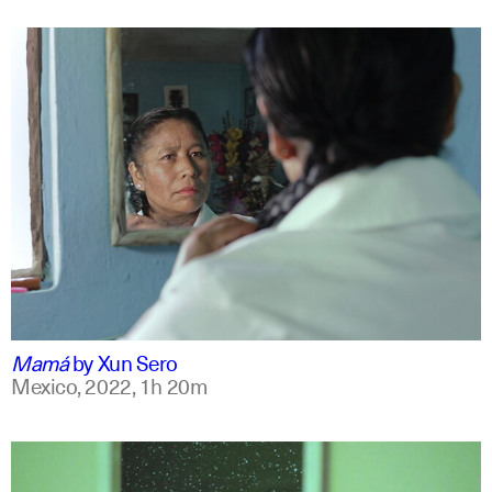
spanish
english +7
Mamá
by
Xun Sero
Mexico,
2022,
1h 20m