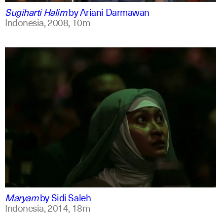
Sugiharti Halim
by
Ariani Darmawan
Indonesia,
2008,
10m
indonesian
english
Maryam
by
Sidi Saleh
Indonesia,
2014,
18m