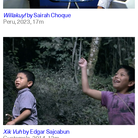
qu +1
Willakuy!
by
Sairah Choque
Peru,
2023,
17m
spanish
english
Xik Vuh
by
Edgar Sajcabun
Guatemala,
2014,
13m