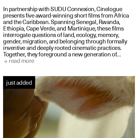
In partnership with SUDU Connexion, Cinelogue
presents five award-winning short films from Africa
and the Caribbean. Spanning Senegal, Rwanda,
Ethiopia, Cape Verde, and Martinique, these films
interrogate questions of land, ecology, memory,
gender, migration, and belonging through formally
inventive and deeply rooted cinematic practices.
Together, they foreground a new generation of…
read more
just added