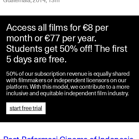
Access all films for €8 per
month or €77 per year.
Students get 50% off! The first
5 days are free.
50% of our subscription revenue is equally shared
with filmmakers or independent licensors on our
platform. With this model, we contribute to a more
inclusive and equitable independent film industry.
start free trial
Post-Reformasi Cinema of Indonesia