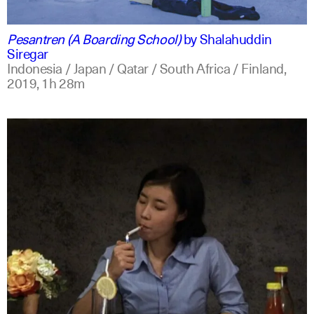
indonesian
english
Pesantren (A Boarding School)
by
Shalahuddin
Siregar
Indonesia / Japan / Qatar / South Africa / Finland,
2019,
1h 28m
indonesian
english