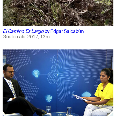
spanish
english
El Camino Es Largo
by
Edgar Sajcabún
Guatemala,
2017,
13m