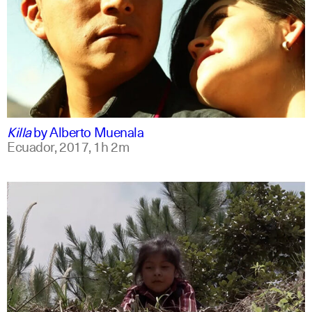
spanish
english
Killa
by
Alberto Muenala
Ecuador,
2017,
1h 2m