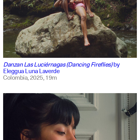
spanish
english +1
Danzan Las Luciérnagas (Dancing Fireflies)
by
Eleggua Luna Laverde
Colombia,
2025,
19m