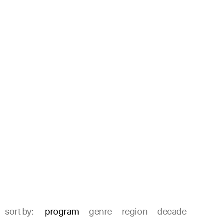
sort by:
program
genre
region
decade