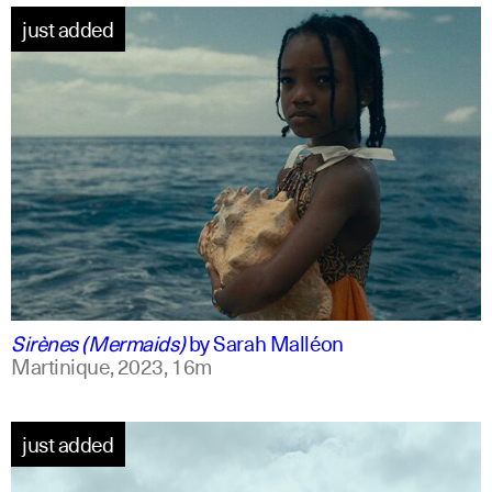
just added
french +1
english
Sirènes (Mermaids)
by
Sarah Malléon
Martinique,
2023,
16m
just added