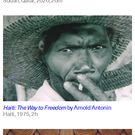
english
Haiti: The Way to Freedom
by
Arnold Antonin
Haiti,
1975,
2h