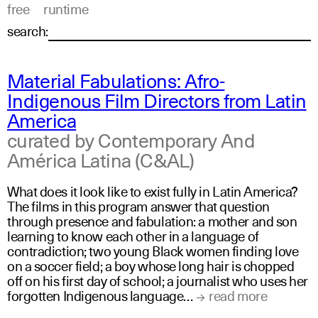
free
runtime
search:
Material Fabulations: Afro-
Indigenous Film Directors from Latin
America
curated by Contemporary And
América Latina (C&AL)
What does it look like to exist fully in Latin America?
The films in this program answer that question
through presence and fabulation: a mother and son
learning to know each other in a language of
contradiction; two young Black women finding love
on a soccer field; a boy whose long hair is chopped
off on his first day of school; a journalist who uses her
forgotten Indigenous language…
read more