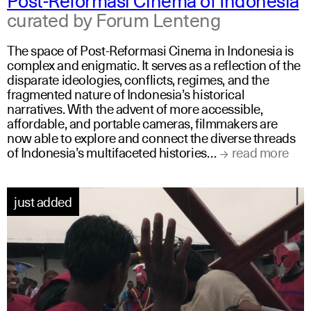
curated by Forum Lenteng
The space of Post-Reformasi Cinema in Indonesia is
complex and enigmatic. It serves as a reflection of the
disparate ideologies, conflicts, regimes, and the
fragmented nature of Indonesia’s historical
narratives. With the advent of more accessible,
affordable, and portable cameras, filmmakers are
now able to explore and connect the diverse threads
of Indonesia’s multifaceted histories…
read more
just added