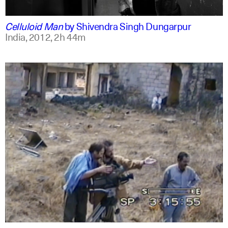
english
english
Celluloid Man
by
Shivendra Singh Dungarpur
India,
2012,
2h 44m
arabic
english