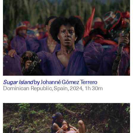
spanish
english +2
Sugar Island
by
Johanné Gómez Terrero
Dominican Republic, Spain,
2024,
1h 30m