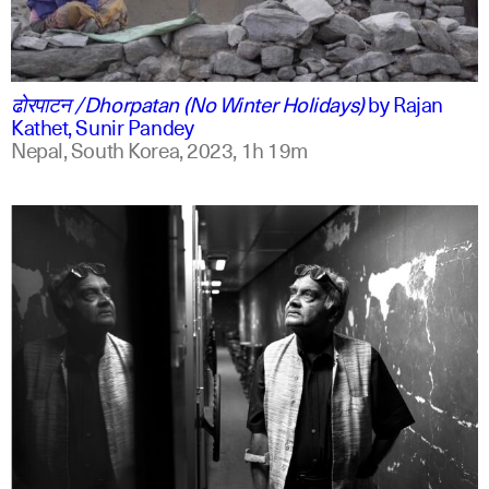
ne
english
ढोरपाटन /Dhorpatan (No Winter Holidays)
by
Rajan
Kathet, Sunir Pandey
Nepal, South Korea,
2023,
1h 19m