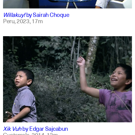
qu +1
Willakuy!
by
Sairah Choque
Peru,
2023,
17m
spanish
english
Xik Vuh
by
Edgar Sajcabun
Guatemala,
2014,
13m