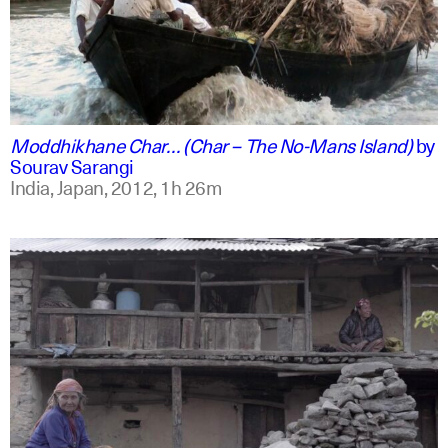
english +2
Moddhikhane Char… (Char – The No-Mans Island)
by
Sourav Sarangi
India, Japan,
2012,
1h 26m