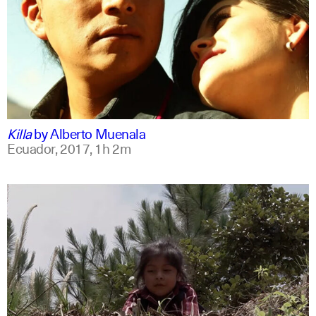
spanish
english
Killa
by
Alberto Muenala
Ecuador,
2017,
1h 2m