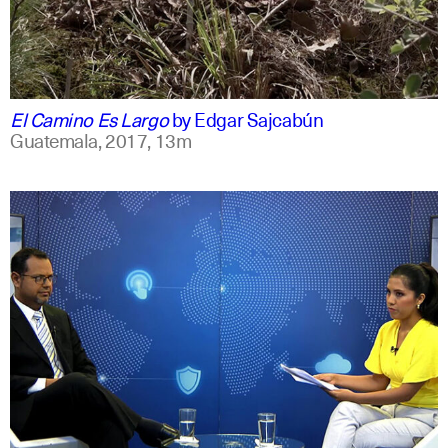
spanish
english
El Camino Es Largo
by
Edgar Sajcabún
Guatemala,
2017,
13m