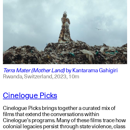
swahili +1
english +1
Terra Mater (Mother Land)
by
Kantarama Gahigiri
Rwanda, Switzerland,
2023,
10m
Cinelogue Picks
Cinelogue Picks brings together a curated mix of
films that extend the conversations within
Cinelogue’s programs. Many of these films trace how
colonial legacies persist through state violence, class