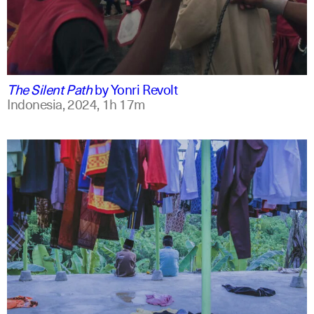
indonesian
english
The Silent Path
by
Yonri Revolt
Indonesia,
2024,
1h 17m