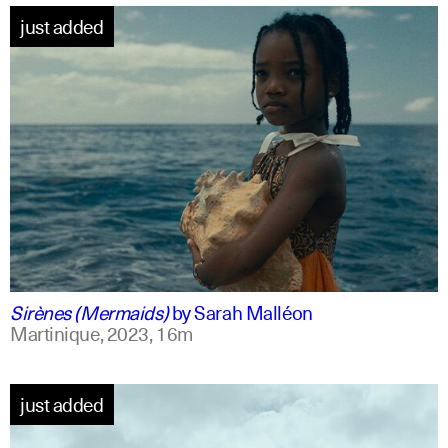
just added
french +1
english
Sirènes (Mermaids)
by
Sarah Malléon
Martinique,
2023,
16m
just added