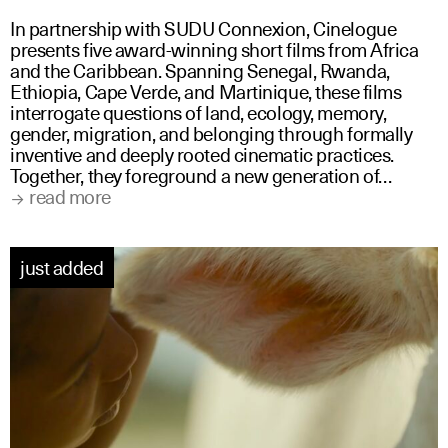
In partnership with SUDU Connexion, Cinelogue
presents five award-winning short films from Africa
and the Caribbean. Spanning Senegal, Rwanda,
Ethiopia, Cape Verde, and Martinique, these films
interrogate questions of land, ecology, memory,
gender, migration, and belonging through formally
inventive and deeply rooted cinematic practices.
Together, they foreground a new generation of…
read more
just added