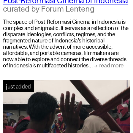
curated by Forum Lenteng
The space of Post-Reformasi Cinema in Indonesia is
complex and enigmatic. It serves as a reflection of the
disparate ideologies, conflicts, regimes, and the
fragmented nature of Indonesia’s historical
narratives. With the advent of more accessible,
affordable, and portable cameras, filmmakers are
now able to explore and connect the diverse threads
of Indonesia’s multifaceted histories…
read more
just added