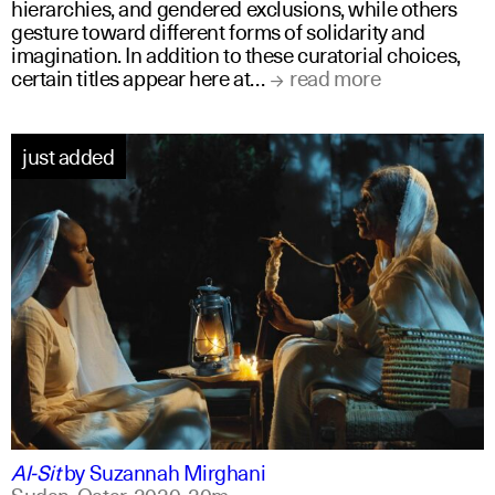
hierarchies, and gendered exclusions, while others
gesture toward different forms of solidarity and
imagination. In addition to these curatorial choices,
certain titles appear here at…
read more
just added
arabic
english
Al-Sit
by
Suzannah Mirghani
Sudan, Qatar,
2020,
20m