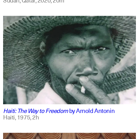
english
Haiti: The Way to Freedom
by
Arnold Antonin
Haiti,
1975,
2h