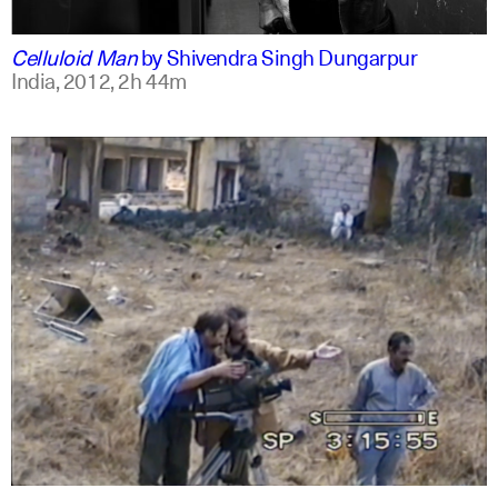
english
english
Celluloid Man
by
Shivendra Singh Dungarpur
India,
2012,
2h 44m
arabic
english