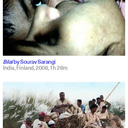
bengali
english +1
Bilal
by
Sourav Sarangi
India, Finland,
2008,
1h 28m