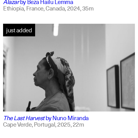
Alazar
by
Beza Hailu Lemma
Ethiopia, France, Canada,
2024,
35m
just added
portuguese
english +1
The Last Harvest
by
Nuno Miranda
Cape Verde, Portugal,
2025,
22m