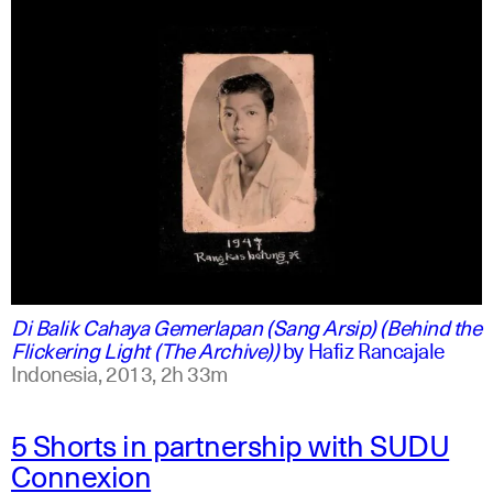
indonesian
english
Di Balik Cahaya Gemerlapan (Sang Arsip) (Behind the
Flickering Light (The Archive))
by
Hafiz Rancajale
Indonesia,
2013,
2h 33m
5 Shorts in partnership with SUDU
Connexion