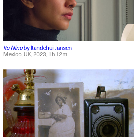
mxt +1
english
Itu Ninu
by
Itandehui Jansen
Mexico, UK,
2023,
1h 12m