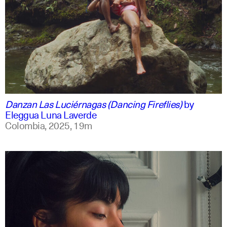
spanish
english +1
Danzan Las Luciérnagas (Dancing Fireflies)
by
Eleggua Luna Laverde
Colombia,
2025,
19m