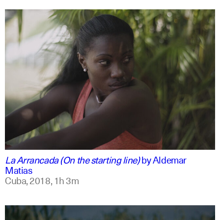
spanish
english
La Arrancada (On the starting line)
by
Aldemar
Matias
Cuba,
2018,
1h 3m