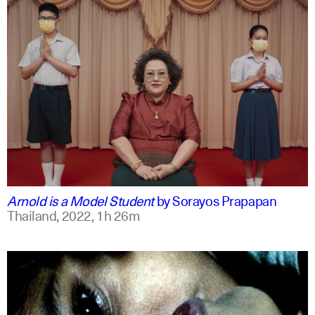
thai
english
Arnold is a Model Student
by
Sorayos Prapapan
Thailand,
2022,
1h 26m