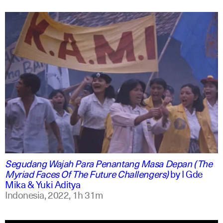
indonesian
english
Segudang Wajah Para Penantang Masa Depan (The
Myriad Faces Of The Future Challengers)
by
I Gde
Mika & Yuki Aditya
Indonesia,
2022,
1h 31m