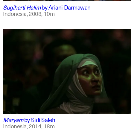
Sugiharti Halim
by
Ariani Darmawan
Indonesia,
2008,
10m
indonesian
english
Maryam
by
Sidi Saleh
Indonesia,
2014,
18m