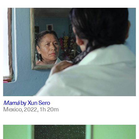
spanish
english +7
Mamá
by
Xun Sero
Mexico,
2022,
1h 20m