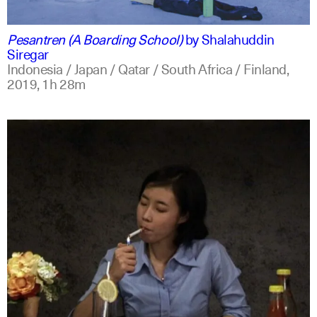
indonesian
english
Pesantren (A Boarding School)
by
Shalahuddin
Siregar
Indonesia / Japan / Qatar / South Africa / Finland,
2019,
1h 28m
indonesian
english