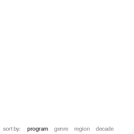
sort by:
program
genre
region
decade