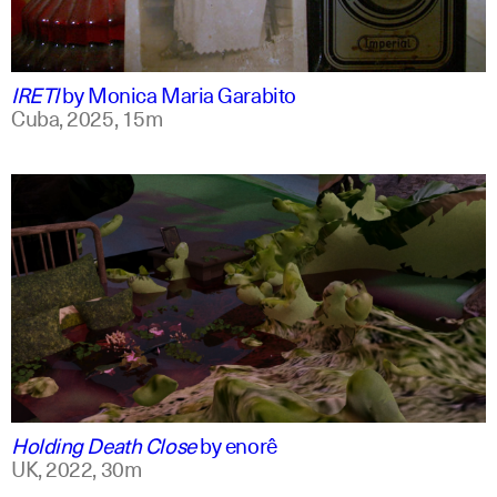
spanish
english +1
IRETI
by
Monica Maria Garabito
Cuba,
2025,
15m
spanish
english
Holding Death Close
by
enorê
UK,
2022,
30m