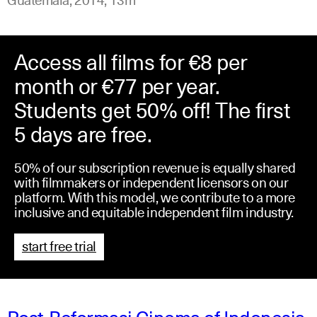
Access all films for €8 per
month or €77 per year.
Students get 50% off! The first
5 days are free.
50% of our subscription revenue is equally shared
with filmmakers or independent licensors on our
platform. With this model, we contribute to a more
inclusive and equitable independent film industry.
start free trial
Post-Reformasi Cinema of Indonesia