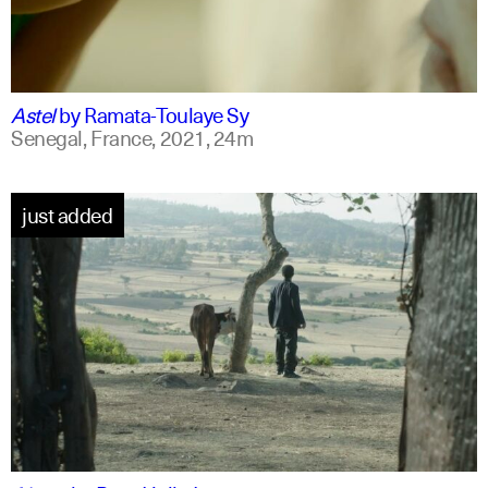
ff
spanish
Astel
by
Ramata-Toulaye Sy
Senegal, France,
2021,
24m
just added
am
english