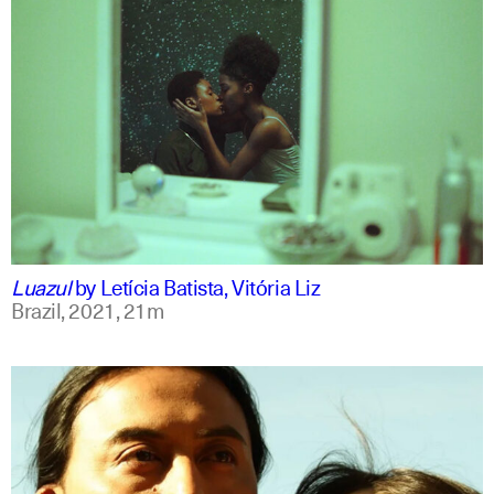
portuguese
english
Luazul
by
Letícia Batista, Vitória Liz
Brazil,
2021,
21m