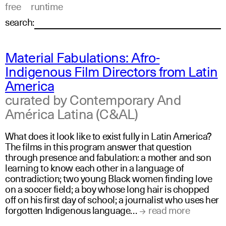
free
runtime
search:
Material Fabulations: Afro-
Indigenous Film Directors from Latin
America
curated by Contemporary And
América Latina (C&AL)
What does it look like to exist fully in Latin America?
The films in this program answer that question
through presence and fabulation: a mother and son
learning to know each other in a language of
contradiction; two young Black women finding love
on a soccer field; a boy whose long hair is chopped
off on his first day of school; a journalist who uses her
forgotten Indigenous language…
read more