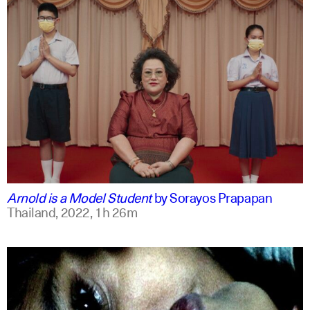
thai
english
Arnold is a Model Student
by
Sorayos Prapapan
Thailand,
2022,
1h 26m