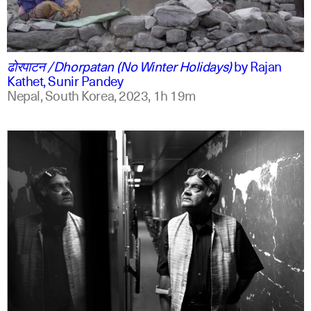
ne
english
ढोरपाटन /Dhorpatan (No Winter Holidays)
by
Rajan
Kathet, Sunir Pandey
Nepal, South Korea,
2023,
1h 19m