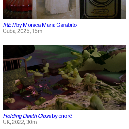
spanish
english +1
IRETI
by
Monica Maria Garabito
Cuba,
2025,
15m
spanish
english
Holding Death Close
by
enorê
UK,
2022,
30m