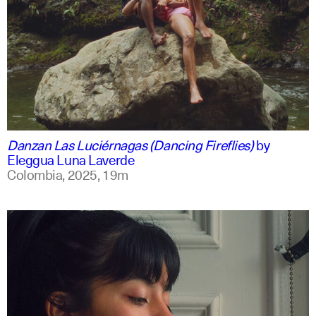
spanish
english +1
Danzan Las Luciérnagas (Dancing Fireflies)
by
Eleggua Luna Laverde
Colombia,
2025,
19m