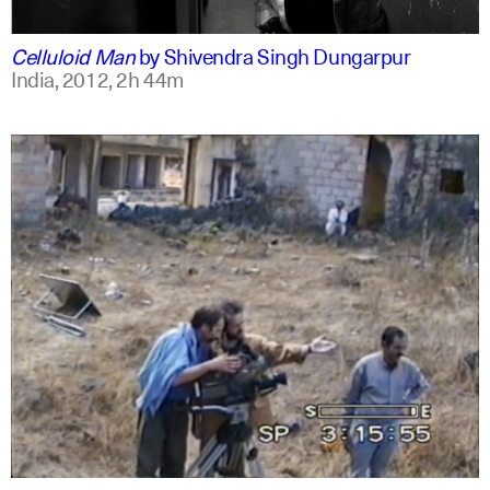
english
english
Celluloid Man
by
Shivendra Singh Dungarpur
India,
2012,
2h 44m
arabic
english