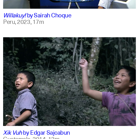
qu +1
Willakuy!
by
Sairah Choque
Peru,
2023,
17m
spanish
english
Xik Vuh
by
Edgar Sajcabun
Guatemala,
2014,
13m