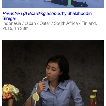
indonesian
english
Pesantren (A Boarding School)
by
Shalahuddin
Siregar
Indonesia / Japan / Qatar / South Africa / Finland,
2019,
1h 28m
indonesian
english