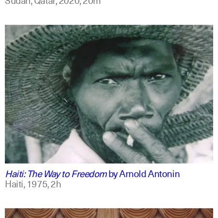
english
Haiti: The Way to Freedom
by
Arnold Antonin
Haiti,
1975,
2h