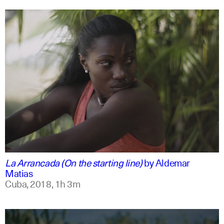
spanish
english
La Arrancada (On the starting line)
by
Aldemar
Matias
Cuba,
2018,
1h 3m