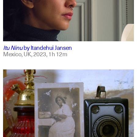
mxt +1
english
Itu Ninu
by
Itandehui Jansen
Mexico, UK,
2023,
1h 12m