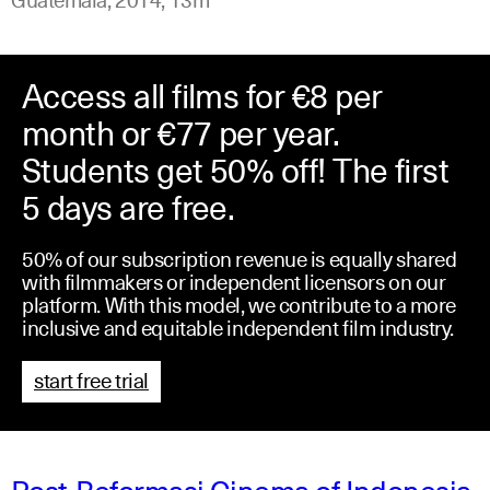
Access all films for €8 per
month or €77 per year.
Students get 50% off! The first
5 days are free.
50% of our subscription revenue is equally shared
with filmmakers or independent licensors on our
platform. With this model, we contribute to a more
inclusive and equitable independent film industry.
start free trial
Post-Reformasi Cinema of Indonesia