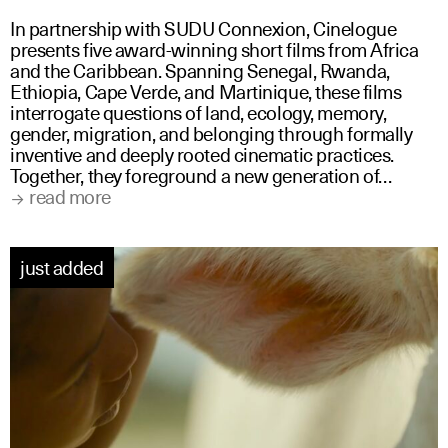
In partnership with SUDU Connexion, Cinelogue
presents five award-winning short films from Africa
and the Caribbean. Spanning Senegal, Rwanda,
Ethiopia, Cape Verde, and Martinique, these films
interrogate questions of land, ecology, memory,
gender, migration, and belonging through formally
inventive and deeply rooted cinematic practices.
Together, they foreground a new generation of…
read more
just added