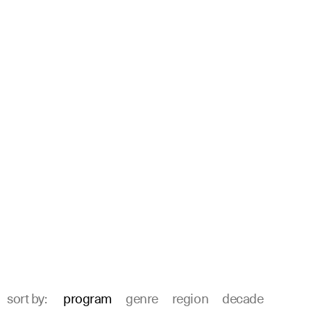
sort by:
program
genre
region
decade