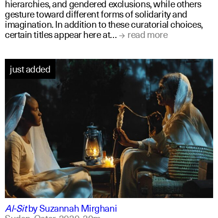
hierarchies, and gendered exclusions, while others
gesture toward different forms of solidarity and
imagination. In addition to these curatorial choices,
certain titles appear here at…
read more
just added
arabic
english
Al-Sit
by
Suzannah Mirghani
Sudan, Qatar,
2020,
20m