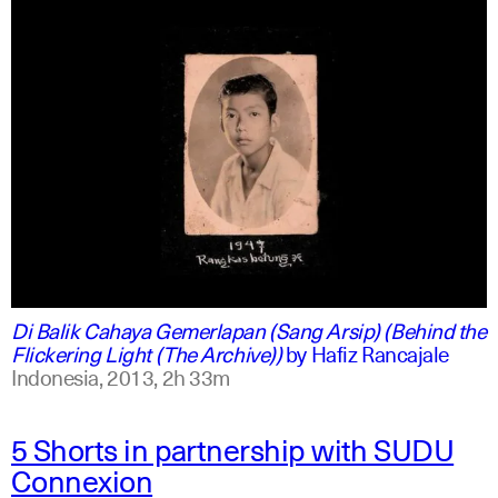
indonesian
english
Di Balik Cahaya Gemerlapan (Sang Arsip) (Behind the
Flickering Light (The Archive))
by
Hafiz Rancajale
Indonesia,
2013,
2h 33m
5 Shorts in partnership with SUDU
Connexion