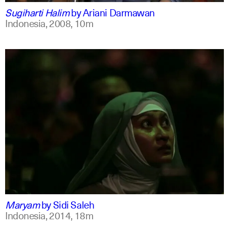
Sugiharti Halim
by
Ariani Darmawan
Indonesia,
2008,
10m
indonesian
english
Maryam
by
Sidi Saleh
Indonesia,
2014,
18m