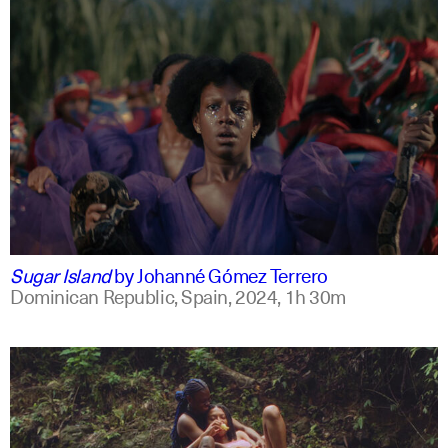
spanish
english +2
Sugar Island
by
Johanné Gómez Terrero
Dominican Republic, Spain,
2024,
1h 30m