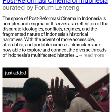
curated by Forum Lenteng
The space of Post-Reformasi Cinema in Indonesia is
complex and enigmatic. It serves as a reflection of the
disparate ideologies, conflicts, regimes, and the
fragmented nature of Indonesia’s historical
narratives. With the advent of more accessible,
affordable, and portable cameras, filmmakers are
now able to explore and connect the diverse threads
of Indonesia’s multifaceted histories…
read more
just added