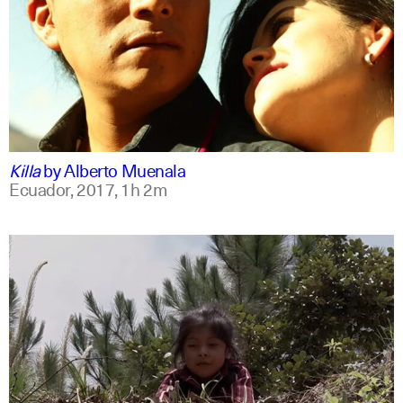
spanish
english
Killa
by
Alberto Muenala
Ecuador,
2017,
1h 2m