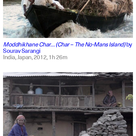
english +2
Moddhikhane Char… (Char – The No-Mans Island)
by
Sourav Sarangi
India, Japan,
2012,
1h 26m