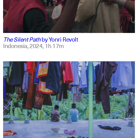
indonesian
english
The Silent Path
by
Yonri Revolt
Indonesia,
2024,
1h 17m