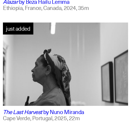
Alazar
by
Beza Hailu Lemma
Ethiopia, France, Canada,
2024,
35m
just added
portuguese
english +1
The Last Harvest
by
Nuno Miranda
Cape Verde, Portugal,
2025,
22m