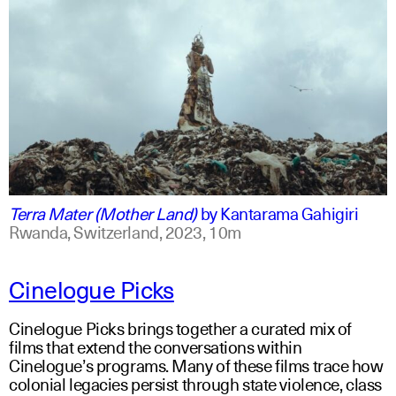
swahili
english
Terra Mater (Mother Land)
by
Kantarama Gahigiri
Rwanda, Switzerland,
2023,
10m
Cinelogue Picks
Cinelogue Picks brings together a curated mix of
films that extend the conversations within
Cinelogue’s programs. Many of these films trace how
colonial legacies persist through state violence, class