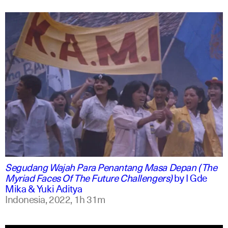
indonesian
english
Segudang Wajah Para Penantang Masa Depan (The
Myriad Faces Of The Future Challengers)
by
I Gde
Mika & Yuki Aditya
Indonesia,
2022,
1h 31m