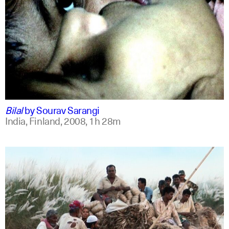
bengali
english +1
Bilal
by
Sourav Sarangi
India, Finland,
2008,
1h 28m