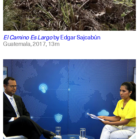
spanish
english
El Camino Es Largo
by
Edgar Sajcabún
Guatemala,
2017,
13m