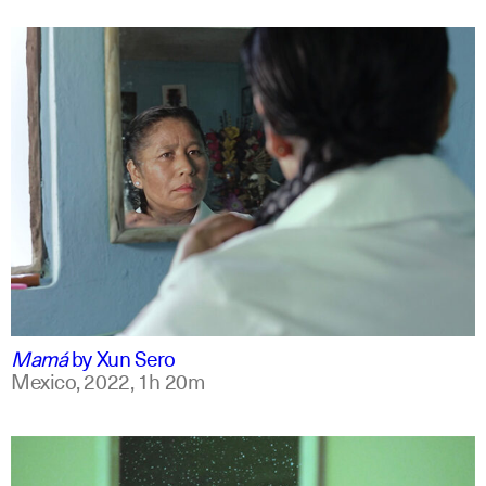
spanish
english +7
Mamá
by
Xun Sero
Mexico,
2022,
1h 20m