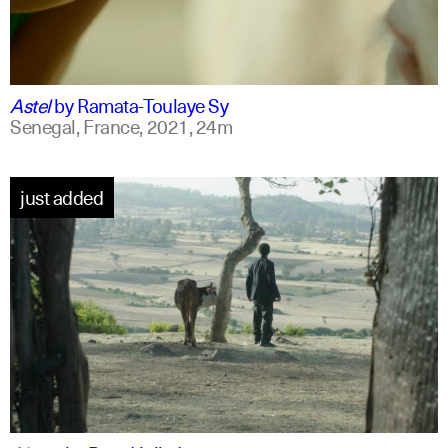
ff
english
Astel
by
Ramata-Toulaye Sy
Senegal, France,
2021,
24m
just added
am
english