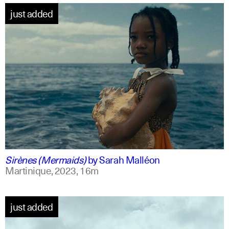
just added
french +1
english
Sirènes (Mermaids)
by
Sarah Malléon
Martinique,
2023,
16m
just added