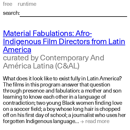
free
runtime
search:
Material Fabulations: Afro-
Indigenous Film Directors from Latin
America
curated by Contemporary And
América Latina (C&AL)
What does it look like to exist fully in Latin America?
The films in this program answer that question
through presence and fabulation: a mother and son
learning to know each other in a language of
contradiction; two young Black women finding love
on a soccer field; a boy whose long hair is chopped
off on his first day of school; a journalist who uses her
forgotten Indigenous language…
read more