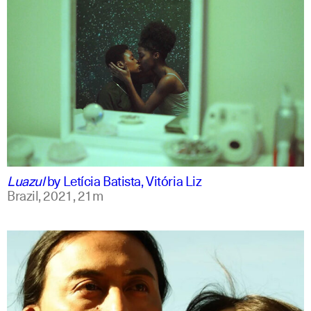
portuguese
english
Luazul
by
Letícia Batista, Vitória Liz
Brazil,
2021,
21m