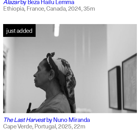
Alazar
by
Beza Hailu Lemma
Ethiopia, France, Canada,
2024,
35m
just added
portuguese
english +1
The Last Harvest
by
Nuno Miranda
Cape Verde, Portugal,
2025,
22m