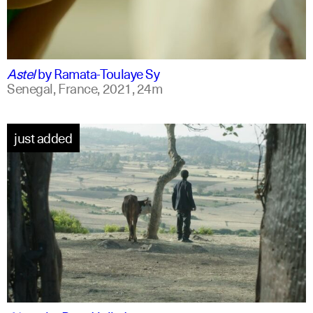
ff
spanish
Astel
by
Ramata-Toulaye Sy
Senegal, France,
2021,
24m
just added
am
english