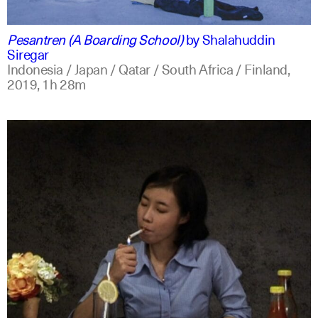
indonesian
english
Pesantren (A Boarding School)
by
Shalahuddin
Siregar
Indonesia / Japan / Qatar / South Africa / Finland,
2019,
1h 28m
indonesian
english