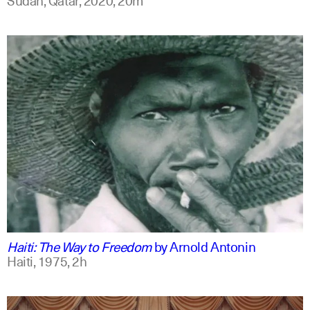
english
Haiti: The Way to Freedom
by
Arnold Antonin
Haiti,
1975,
2h