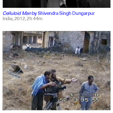
english
english
Celluloid Man
by
Shivendra Singh Dungarpur
India,
2012,
2h 44m
arabic
english