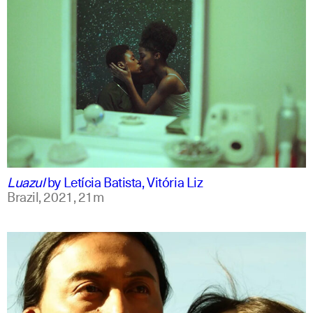
portuguese
english
Luazul
by
Letícia Batista, Vitória Liz
Brazil,
2021,
21m