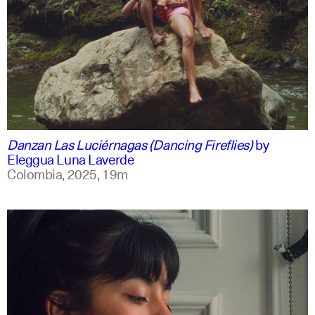
spanish
english +1
Danzan Las Luciérnagas (Dancing Fireflies)
by
Eleggua Luna Laverde
Colombia,
2025,
19m