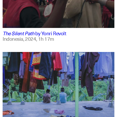
indonesian
english
The Silent Path
by
Yonri Revolt
Indonesia,
2024,
1h 17m