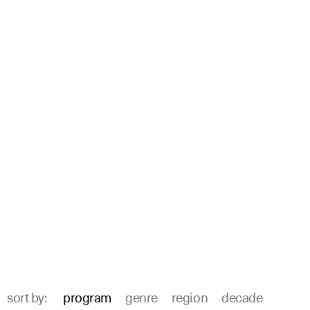
sort by:
program
genre
region
decade