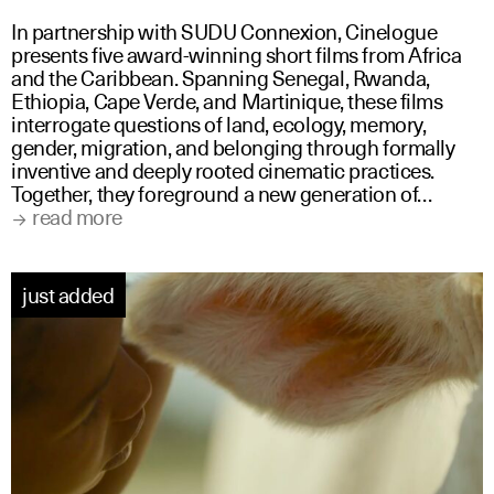
In partnership with SUDU Connexion, Cinelogue
presents five award-winning short films from Africa
and the Caribbean. Spanning Senegal, Rwanda,
Ethiopia, Cape Verde, and Martinique, these films
interrogate questions of land, ecology, memory,
gender, migration, and belonging through formally
inventive and deeply rooted cinematic practices.
Together, they foreground a new generation of…
read more
just added