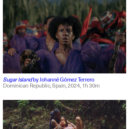
spanish
english +2
Sugar Island
by
Johanné Gómez Terrero
Dominican Republic, Spain,
2024,
1h 30m