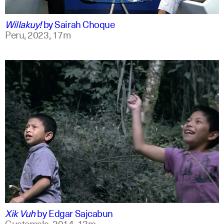
qu +1
Willakuy!
by
Sairah Choque
Peru,
2023,
17m
spanish
english
Xik Vuh
by
Edgar Sajcabun
Guatemala,
2014,
13m