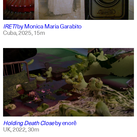
spanish
english +1
IRETI
by
Monica Maria Garabito
Cuba,
2025,
15m
spanish
english
Holding Death Close
by
enorê
UK,
2022,
30m