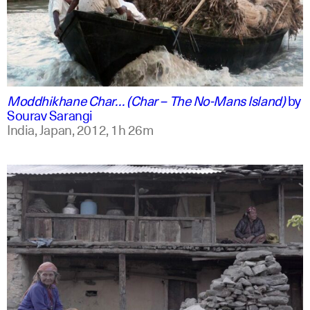
english +2
Moddhikhane Char… (Char – The No-Mans Island)
by
Sourav Sarangi
India, Japan,
2012,
1h 26m