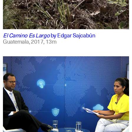
spanish
english
El Camino Es Largo
by
Edgar Sajcabún
Guatemala,
2017,
13m