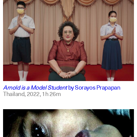
thai
english
Arnold is a Model Student
by
Sorayos Prapapan
Thailand,
2022,
1h 26m