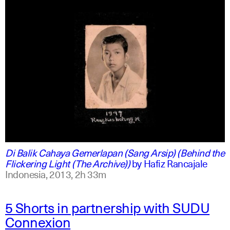
indonesian
english
Di Balik Cahaya Gemerlapan (Sang Arsip) (Behind the
Flickering Light (The Archive))
by
Hafiz Rancajale
Indonesia,
2013,
2h 33m
5 Shorts in partnership with SUDU
Connexion