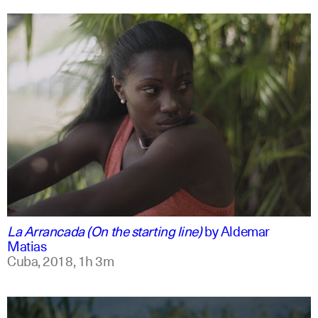
spanish
english
La Arrancada (On the starting line)
by
Aldemar
Matias
Cuba,
2018,
1h 3m