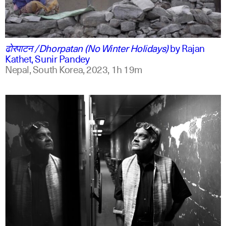
ne
english
ढोरपाटन /Dhorpatan (No Winter Holidays)
by
Rajan
Kathet, Sunir Pandey
Nepal, South Korea,
2023,
1h 19m