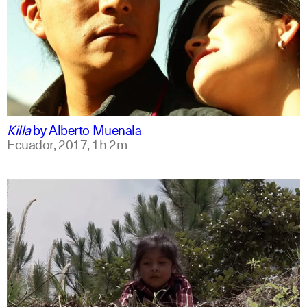
spanish
english
Killa
by
Alberto Muenala
Ecuador,
2017,
1h 2m