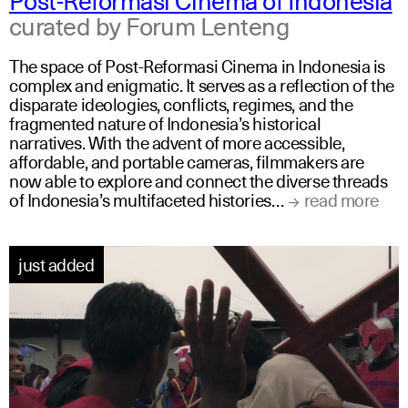
curated by Forum Lenteng
The space of Post-Reformasi Cinema in Indonesia is
complex and enigmatic. It serves as a reflection of the
disparate ideologies, conflicts, regimes, and the
fragmented nature of Indonesia’s historical
narratives. With the advent of more accessible,
affordable, and portable cameras, filmmakers are
now able to explore and connect the diverse threads
of Indonesia’s multifaceted histories…
read more
just added