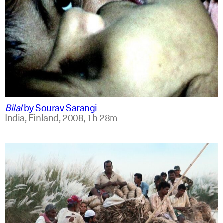
bengali
english +1
Bilal
by
Sourav Sarangi
India, Finland,
2008,
1h 28m