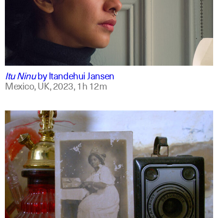
mxt +1
english
Itu Ninu
by
Itandehui Jansen
Mexico, UK,
2023,
1h 12m