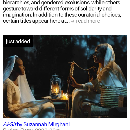
hierarchies, and gendered exclusions, while others
gesture toward different forms of solidarity and
imagination. In addition to these curatorial choices,
certain titles appear here at…
read more
just added
arabic
english
Al-Sit
by
Suzannah Mirghani
Sudan, Qatar,
2020,
20m