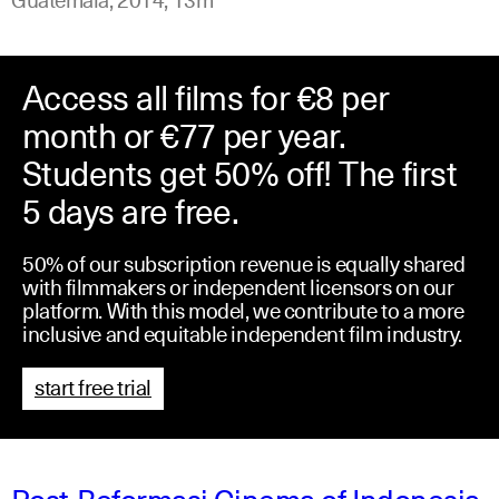
Access all films for €8 per
month or €77 per year.
Students get 50% off! The first
5 days are free.
50% of our subscription revenue is equally shared
with filmmakers or independent licensors on our
platform. With this model, we contribute to a more
inclusive and equitable independent film industry.
start free trial
Post-Reformasi Cinema of Indonesia