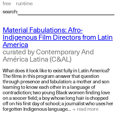
free
runtime
search:
Material Fabulations: Afro-
Indigenous Film Directors from Latin
America
curated by Contemporary And
América Latina (C&AL)
What does it look like to exist fully in Latin America?
The films in this program answer that question
through presence and fabulation: a mother and son
learning to know each other in a language of
contradiction; two young Black women finding love
on a soccer field; a boy whose long hair is chopped
off on his first day of school; a journalist who uses her
forgotten Indigenous language…
read more