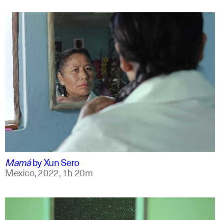
spanish
english +7
Mamá
by
Xun Sero
Mexico,
2022,
1h 20m