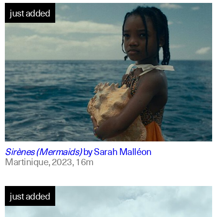
just added
french +1
english
Sirènes (Mermaids)
by
Sarah Malléon
Martinique,
2023,
16m
just added