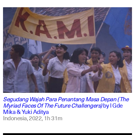
indonesian
english
Segudang Wajah Para Penantang Masa Depan (The
Myriad Faces Of The Future Challengers)
by
I Gde
Mika & Yuki Aditya
Indonesia,
2022,
1h 31m