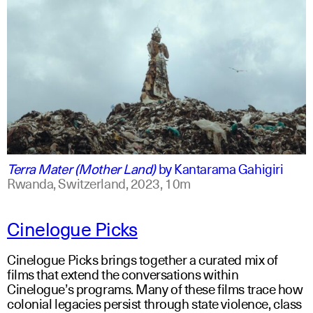
swahili +1
english +1
Terra Mater (Mother Land)
by
Kantarama Gahigiri
Rwanda, Switzerland,
2023,
10m
Cinelogue Picks
Cinelogue Picks brings together a curated mix of
films that extend the conversations within
Cinelogue’s programs. Many of these films trace how
colonial legacies persist through state violence, class