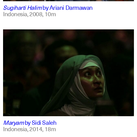
Sugiharti Halim
by
Ariani Darmawan
Indonesia,
2008,
10m
indonesian
english
Maryam
by
Sidi Saleh
Indonesia,
2014,
18m