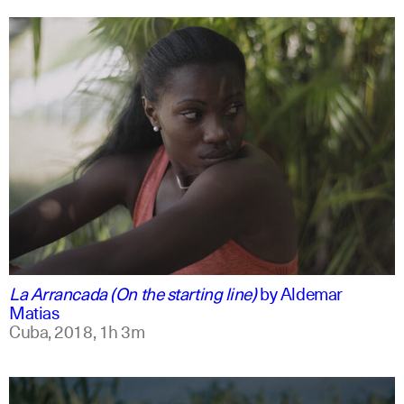
spanish
english
La Arrancada (On the starting line)
by
Aldemar
Matias
Cuba,
2018,
1h 3m