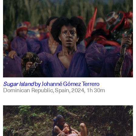
spanish
english +2
Sugar Island
by
Johanné Gómez Terrero
Dominican Republic, Spain,
2024,
1h 30m