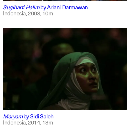
Sugiharti Halim
by
Ariani Darmawan
Indonesia,
2008,
10m
indonesian
english
Maryam
by
Sidi Saleh
Indonesia,
2014,
18m