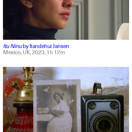
mxt +1
english
Itu Ninu
by
Itandehui Jansen
Mexico, UK,
2023,
1h 12m