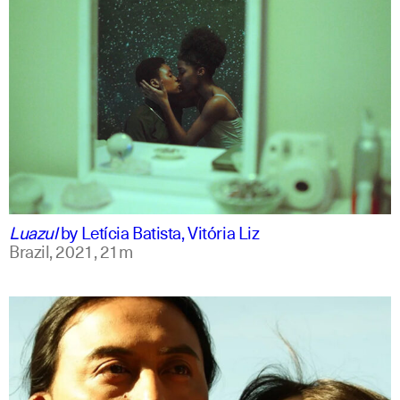
portuguese
english
Luazul
by
Letícia Batista, Vitória Liz
Brazil,
2021,
21m