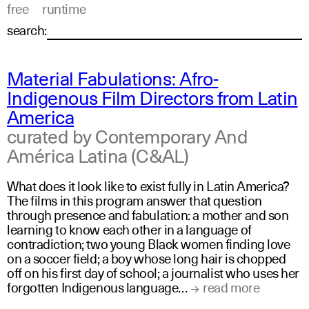
free
runtime
search:
Material Fabulations: Afro-
Indigenous Film Directors from Latin
America
curated by Contemporary And
América Latina (C&AL)
What does it look like to exist fully in Latin America?
The films in this program answer that question
through presence and fabulation: a mother and son
learning to know each other in a language of
contradiction; two young Black women finding love
on a soccer field; a boy whose long hair is chopped
off on his first day of school; a journalist who uses her
forgotten Indigenous language…
read more