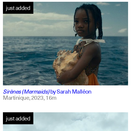
just added
french +1
english
Sirènes (Mermaids)
by
Sarah Malléon
Martinique,
2023,
16m
just added