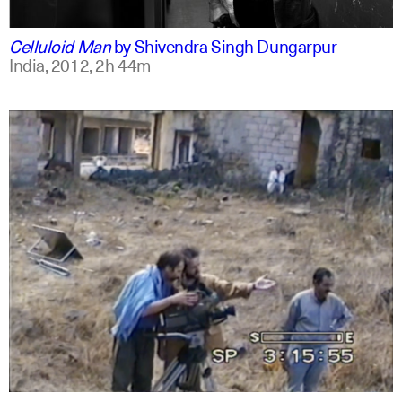
english
english
Celluloid Man
by
Shivendra Singh Dungarpur
India,
2012,
2h 44m
arabic
english