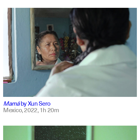
spanish
english +7
Mamá
by
Xun Sero
Mexico,
2022,
1h 20m