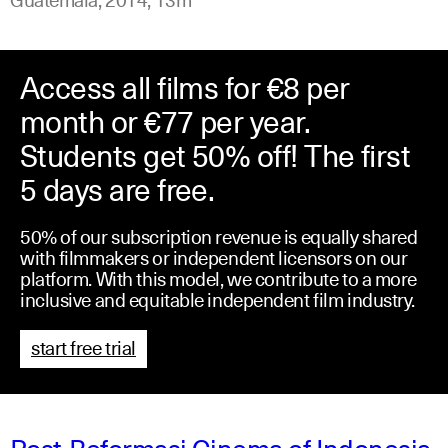
Access all films for €8 per
month or €77 per year.
Students get 50% off! The first
5 days are free.
50% of our subscription revenue is equally shared
with filmmakers or independent licensors on our
platform. With this model, we contribute to a more
inclusive and equitable independent film industry.
start free trial
Post-Reformasi Cinema of Indonesia