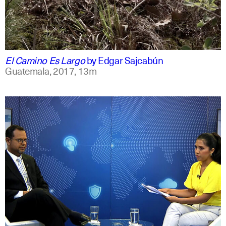
spanish
english
El Camino Es Largo
by
Edgar Sajcabún
Guatemala,
2017,
13m