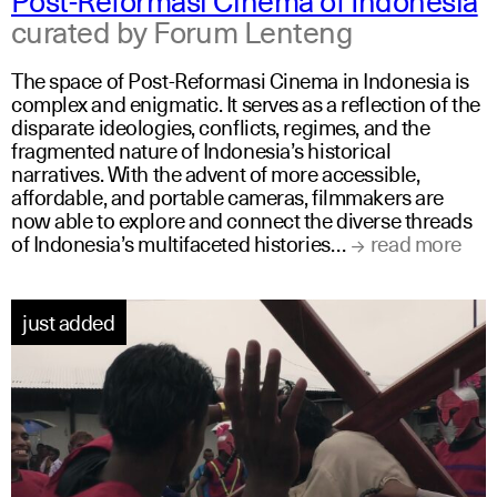
curated by Forum Lenteng
The space of Post-Reformasi Cinema in Indonesia is
complex and enigmatic. It serves as a reflection of the
disparate ideologies, conflicts, regimes, and the
fragmented nature of Indonesia’s historical
narratives. With the advent of more accessible,
affordable, and portable cameras, filmmakers are
now able to explore and connect the diverse threads
of Indonesia’s multifaceted histories…
read more
just added