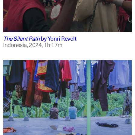
indonesian
english
The Silent Path
by
Yonri Revolt
Indonesia,
2024,
1h 17m