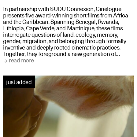
In partnership with SUDU Connexion, Cinelogue
presents five award-winning short films from Africa
and the Caribbean. Spanning Senegal, Rwanda,
Ethiopia, Cape Verde, and Martinique, these films
interrogate questions of land, ecology, memory,
gender, migration, and belonging through formally
inventive and deeply rooted cinematic practices.
Together, they foreground a new generation of…
read more
just added