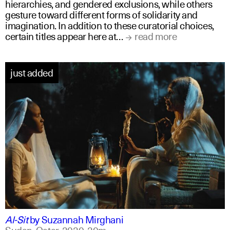
hierarchies, and gendered exclusions, while others
gesture toward different forms of solidarity and
imagination. In addition to these curatorial choices,
certain titles appear here at…
read more
just added
arabic
english
Al-Sit
by
Suzannah Mirghani
Sudan, Qatar,
2020,
20m