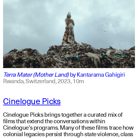
swahili +1
english +1
Terra Mater (Mother Land)
by
Kantarama Gahigiri
Rwanda, Switzerland,
2023,
10m
Cinelogue Picks
Cinelogue Picks brings together a curated mix of
films that extend the conversations within
Cinelogue’s programs. Many of these films trace how
colonial legacies persist through state violence, class