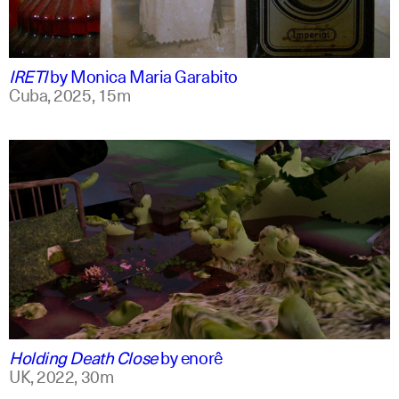
spanish
english +1
IRETI
by
Monica Maria Garabito
Cuba,
2025,
15m
spanish
english
Holding Death Close
by
enorê
UK,
2022,
30m