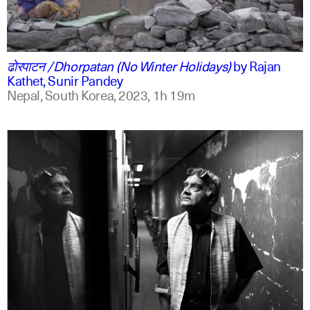
ne
english
ढोरपाटन /Dhorpatan (No Winter Holidays)
by
Rajan
Kathet, Sunir Pandey
Nepal, South Korea,
2023,
1h 19m