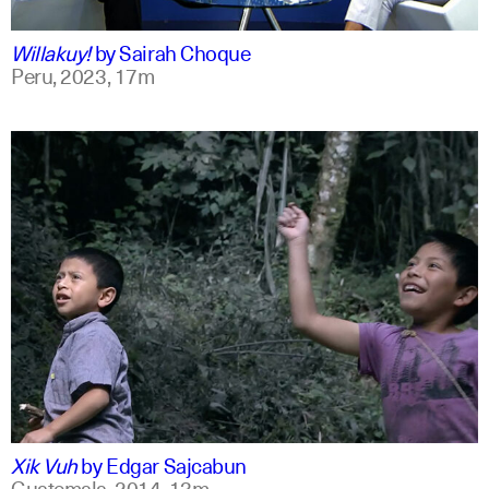
qu +1
Willakuy!
by
Sairah Choque
Peru,
2023,
17m
spanish
english
Xik Vuh
by
Edgar Sajcabun
Guatemala,
2014,
13m