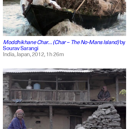
english +2
Moddhikhane Char… (Char – The No-Mans Island)
by
Sourav Sarangi
India, Japan,
2012,
1h 26m