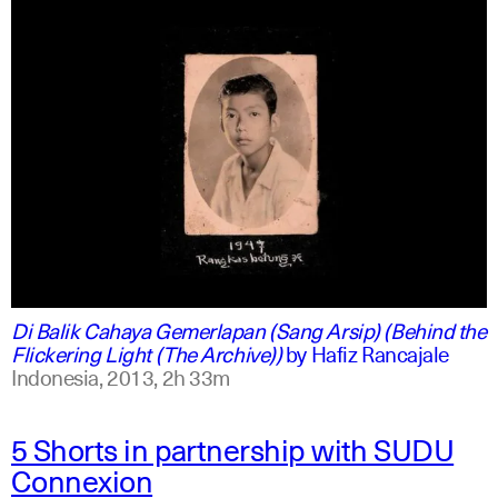
indonesian
english
Di Balik Cahaya Gemerlapan (Sang Arsip) (Behind the
Flickering Light (The Archive))
by
Hafiz Rancajale
Indonesia,
2013,
2h 33m
5 Shorts in partnership with SUDU
Connexion