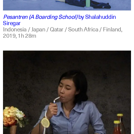
indonesian
english
Pesantren (A Boarding School)
by
Shalahuddin
Siregar
Indonesia / Japan / Qatar / South Africa / Finland,
2019,
1h 28m
indonesian
english