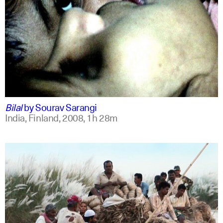
bengali
english +1
Bilal
by
Sourav Sarangi
India, Finland,
2008,
1h 28m