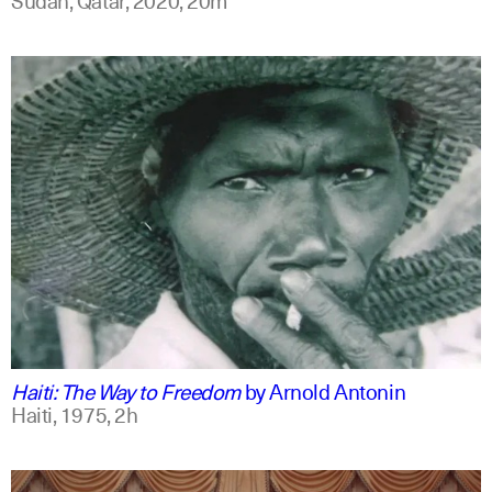
english
Haiti: The Way to Freedom
by
Arnold Antonin
Haiti,
1975,
2h