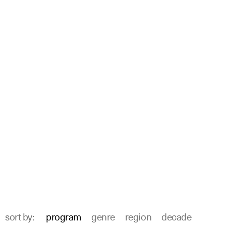
sort by:
program
genre
region
decade