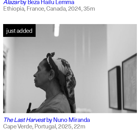
Alazar
by
Beza Hailu Lemma
Ethiopia, France, Canada,
2024,
35m
just added
portuguese
english +1
The Last Harvest
by
Nuno Miranda
Cape Verde, Portugal,
2025,
22m