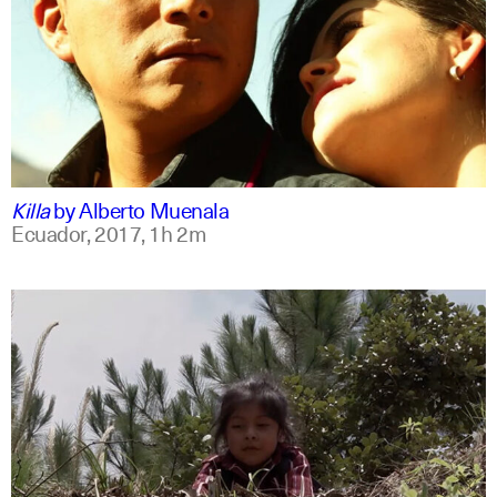
spanish
english
Killa
by
Alberto Muenala
Ecuador,
2017,
1h 2m