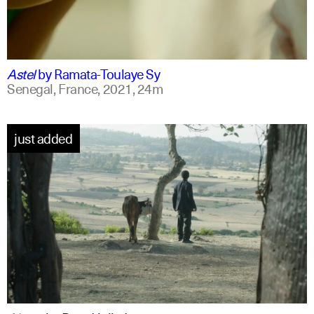
ff
spanish
Astel
by
Ramata-Toulaye Sy
Senegal, France,
2021,
24m
just added
am
english