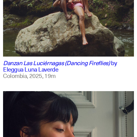
spanish
english +1
Danzan Las Luciérnagas (Dancing Fireflies)
by
Eleggua Luna Laverde
Colombia,
2025,
19m