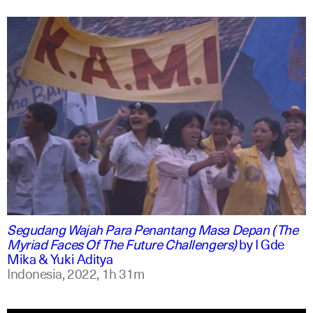
indonesian
english
Segudang Wajah Para Penantang Masa Depan (The
Myriad Faces Of The Future Challengers)
by
I Gde
Mika & Yuki Aditya
Indonesia,
2022,
1h 31m