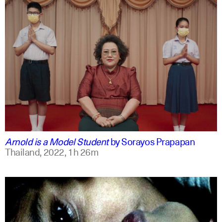
thai
english
Arnold is a Model Student
by
Sorayos Prapapan
Thailand,
2022,
1h 26m