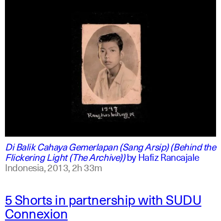
indonesian
english
Di Balik Cahaya Gemerlapan (Sang Arsip) (Behind the
Flickering Light (The Archive))
by
Hafiz Rancajale
Indonesia,
2013,
2h 33m
5 Shorts in partnership with SUDU
Connexion