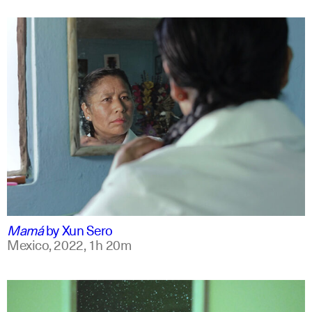
spanish
english +7
Mamá
by
Xun Sero
Mexico,
2022,
1h 20m