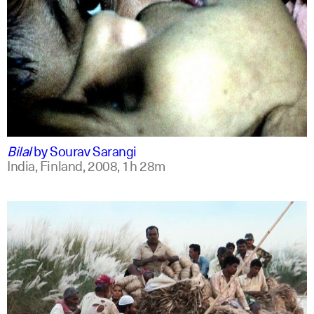
bengali
english +1
Bilal
by
Sourav Sarangi
India, Finland,
2008,
1h 28m