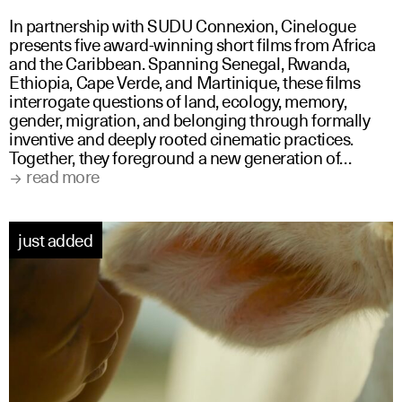
In partnership with SUDU Connexion, Cinelogue
presents five award-winning short films from Africa
and the Caribbean. Spanning Senegal, Rwanda,
Ethiopia, Cape Verde, and Martinique, these films
interrogate questions of land, ecology, memory,
gender, migration, and belonging through formally
inventive and deeply rooted cinematic practices.
Together, they foreground a new generation of…
read more
just added