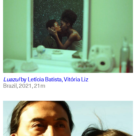
portuguese
english
Luazul
by
Letícia Batista, Vitória Liz
Brazil,
2021,
21m