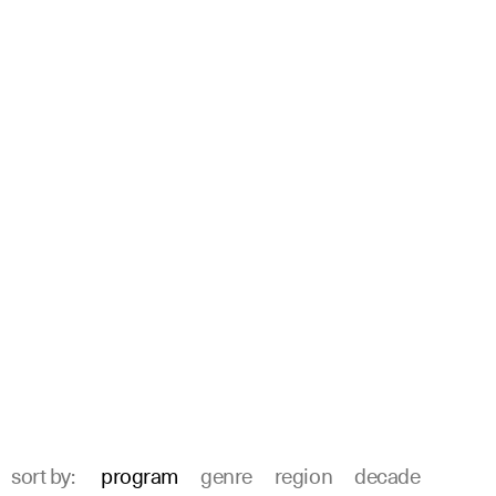
sort by:
program
genre
region
decade