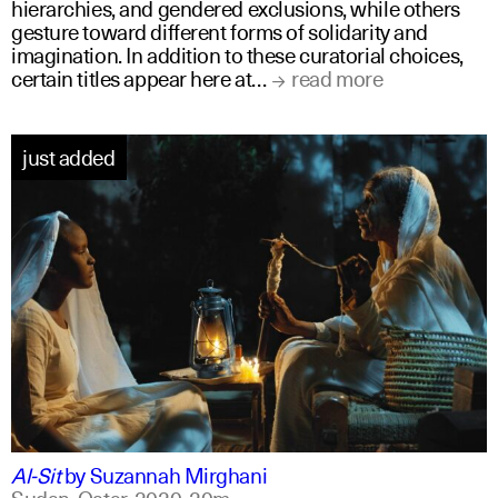
hierarchies, and gendered exclusions, while others
gesture toward different forms of solidarity and
imagination. In addition to these curatorial choices,
certain titles appear here at…
read more
just added
arabic
english
Al-Sit
by
Suzannah Mirghani
Sudan, Qatar,
2020,
20m