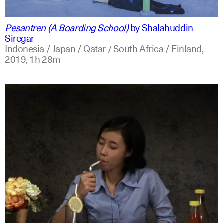
indonesian
english
Pesantren (A Boarding School)
by
Shalahuddin
Siregar
Indonesia / Japan / Qatar / South Africa / Finland,
2019,
1h 28m
indonesian
english