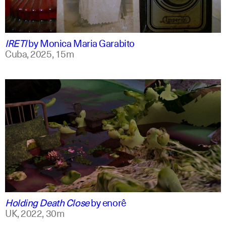
spanish
english +1
IRETI
by
Monica Maria Garabito
Cuba,
2025,
15m
spanish
english
Holding Death Close
by
enorê
UK,
2022,
30m