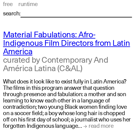
free
runtime
search:
Material Fabulations: Afro-
Indigenous Film Directors from Latin
America
curated by Contemporary And
América Latina (C&AL)
What does it look like to exist fully in Latin America?
The films in this program answer that question
through presence and fabulation: a mother and son
learning to know each other in a language of
contradiction; two young Black women finding love
on a soccer field; a boy whose long hair is chopped
off on his first day of school; a journalist who uses her
forgotten Indigenous language…
read more