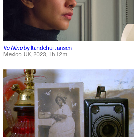
mxt +1
english
Itu Ninu
by
Itandehui Jansen
Mexico, UK,
2023,
1h 12m