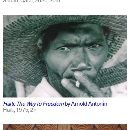
english
Haiti: The Way to Freedom
by
Arnold Antonin
Haiti,
1975,
2h