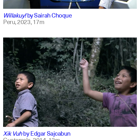
qu +1
Willakuy!
by
Sairah Choque
Peru,
2023,
17m
spanish
english
Xik Vuh
by
Edgar Sajcabun
Guatemala,
2014,
13m