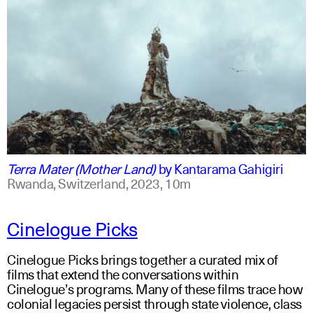
swahili +1
english +1
Terra Mater (Mother Land)
by
Kantarama Gahigiri
Rwanda, Switzerland,
2023,
10m
Cinelogue Picks
Cinelogue Picks brings together a curated mix of
films that extend the conversations within
Cinelogue’s programs. Many of these films trace how
colonial legacies persist through state violence, class