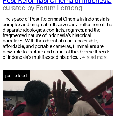
curated by Forum Lenteng
The space of Post-Reformasi Cinema in Indonesia is
complex and enigmatic. It serves as a reflection of the
disparate ideologies, conflicts, regimes, and the
fragmented nature of Indonesia’s historical
narratives. With the advent of more accessible,
affordable, and portable cameras, filmmakers are
now able to explore and connect the diverse threads
of Indonesia’s multifaceted histories…
read more
just added