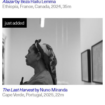
Alazar
by
Beza Hailu Lemma
Ethiopia, France, Canada,
2024,
35m
just added
portuguese
english +1
The Last Harvest
by
Nuno Miranda
Cape Verde, Portugal,
2025,
22m