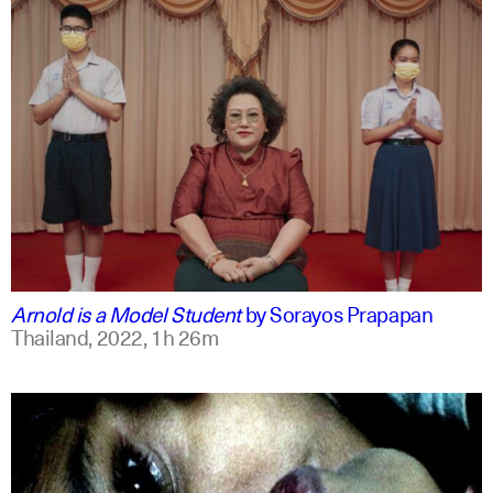
thai
english
Arnold is a Model Student
by
Sorayos Prapapan
Thailand,
2022,
1h 26m