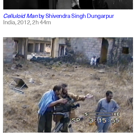
english
english
Celluloid Man
by
Shivendra Singh Dungarpur
India,
2012,
2h 44m
arabic
english