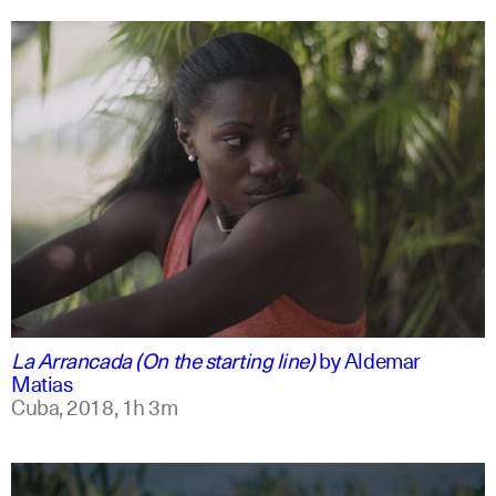
spanish
english
La Arrancada (On the starting line)
by
Aldemar
Matias
Cuba,
2018,
1h 3m