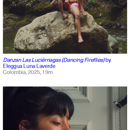
spanish
english +1
Danzan Las Luciérnagas (Dancing Fireflies)
by
Eleggua Luna Laverde
Colombia,
2025,
19m