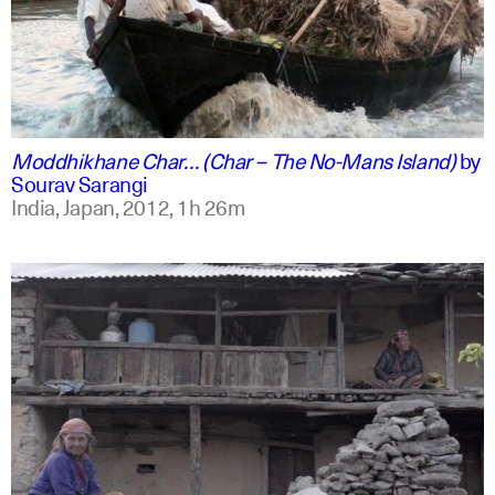
english +2
Moddhikhane Char… (Char – The No-Mans Island)
by
Sourav Sarangi
India, Japan,
2012,
1h 26m