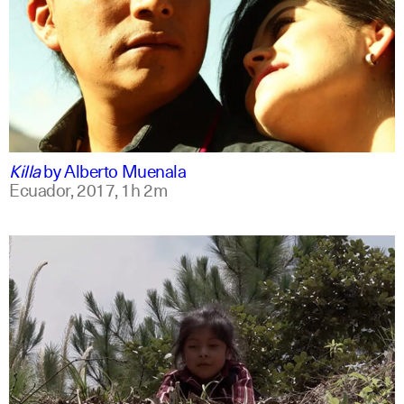
spanish
english
Killa
by
Alberto Muenala
Ecuador,
2017,
1h 2m