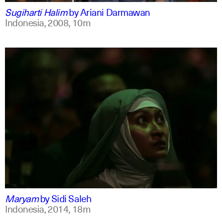
Sugiharti Halim
by
Ariani Darmawan
Indonesia,
2008,
10m
indonesian
english
Maryam
by
Sidi Saleh
Indonesia,
2014,
18m