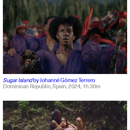
spanish
english +2
Sugar Island
by
Johanné Gómez Terrero
Dominican Republic, Spain,
2024,
1h 30m