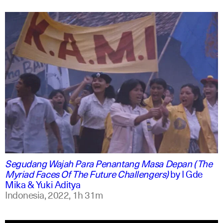
indonesian
english
Segudang Wajah Para Penantang Masa Depan (The
Myriad Faces Of The Future Challengers)
by
I Gde
Mika & Yuki Aditya
Indonesia,
2022,
1h 31m