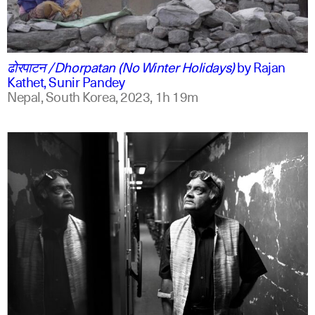
ne
english
ढोरपाटन /Dhorpatan (No Winter Holidays)
by
Rajan
Kathet, Sunir Pandey
Nepal, South Korea,
2023,
1h 19m