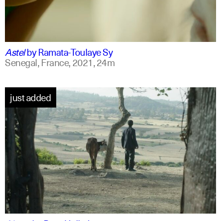
ff
spanish
Astel
by
Ramata-Toulaye Sy
Senegal, France,
2021,
24m
just added
am
english