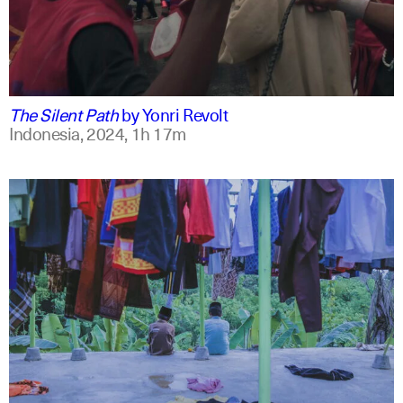
indonesian
english
The Silent Path
by
Yonri Revolt
Indonesia,
2024,
1h 17m