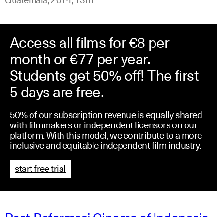
Access all films for €8 per
month or €77 per year.
Students get 50% off! The first
5 days are free.
50% of our subscription revenue is equally shared
with filmmakers or independent licensors on our
platform. With this model, we contribute to a more
inclusive and equitable independent film industry.
start free trial
Post-Reformasi Cinema of Indonesia