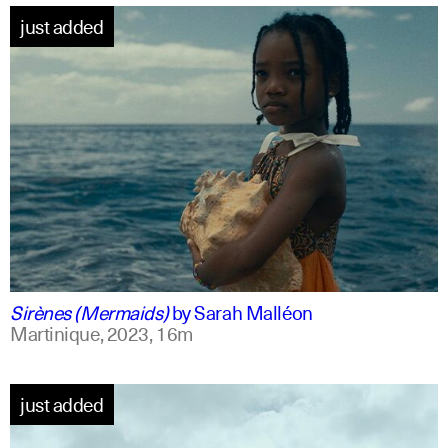
just added
french +1
english
Sirènes (Mermaids)
by
Sarah Malléon
Martinique,
2023,
16m
just added