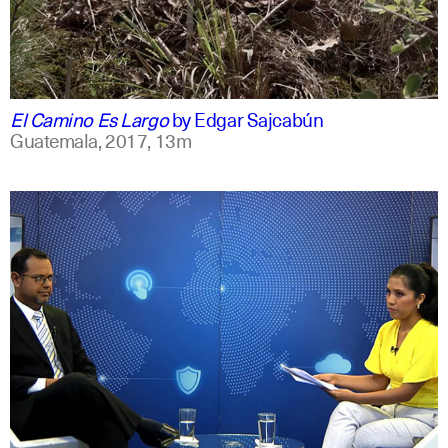
spanish
english
El Camino Es Largo
by
Edgar Sajcabún
Guatemala,
2017,
13m