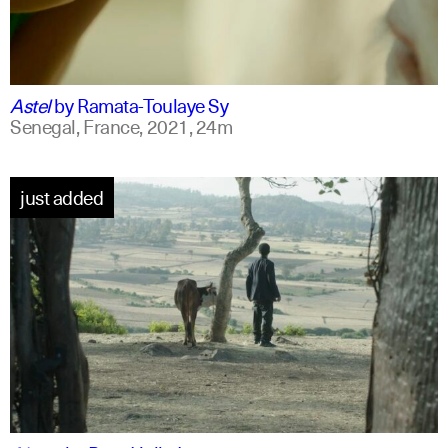
ff
spanish
Astel
by
Ramata-Toulaye Sy
Senegal, France,
2021,
24m
just added
am
english