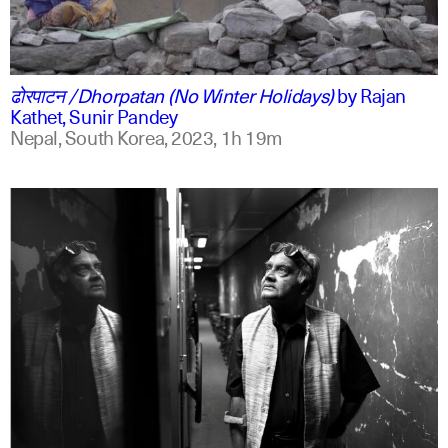
ne
english
ढोरपाटन /Dhorpatan (No Winter Holidays)
by
Rajan
Kathet, Sunir Pandey
Nepal, South Korea,
2023,
1h 19m