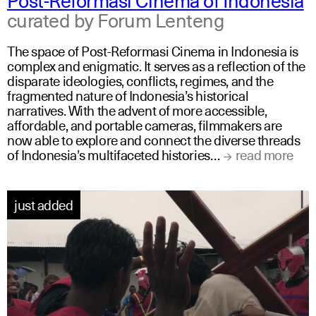
curated by Forum Lenteng
The space of Post-Reformasi Cinema in Indonesia is
complex and enigmatic. It serves as a reflection of the
disparate ideologies, conflicts, regimes, and the
fragmented nature of Indonesia’s historical
narratives. With the advent of more accessible,
affordable, and portable cameras, filmmakers are
now able to explore and connect the diverse threads
of Indonesia’s multifaceted histories…
read more
just added