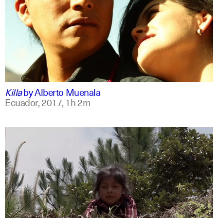
spanish
english
Killa
by
Alberto Muenala
Ecuador,
2017,
1h 2m