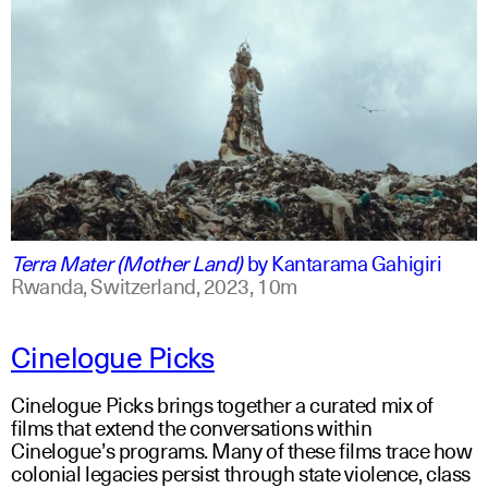
swahili +1
english +1
Terra Mater (Mother Land)
by
Kantarama Gahigiri
Rwanda, Switzerland,
2023,
10m
Cinelogue Picks
Cinelogue Picks brings together a curated mix of
films that extend the conversations within
Cinelogue’s programs. Many of these films trace how
colonial legacies persist through state violence, class