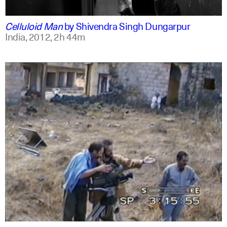
english
english
Celluloid Man
by
Shivendra Singh Dungarpur
India,
2012,
2h 44m
arabic
english