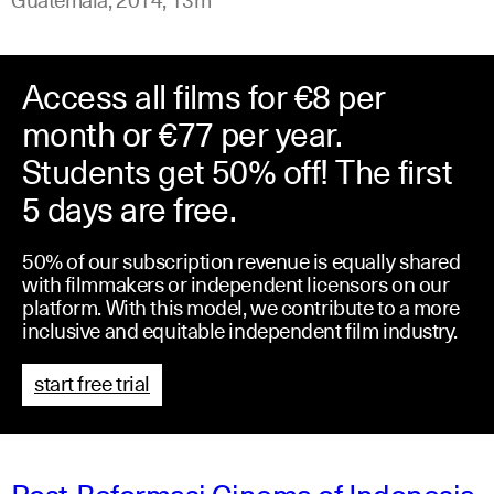
Access all films for €8 per
month or €77 per year.
Students get 50% off! The first
5 days are free.
50% of our subscription revenue is equally shared
with filmmakers or independent licensors on our
platform. With this model, we contribute to a more
inclusive and equitable independent film industry.
start free trial
Post-Reformasi Cinema of Indonesia