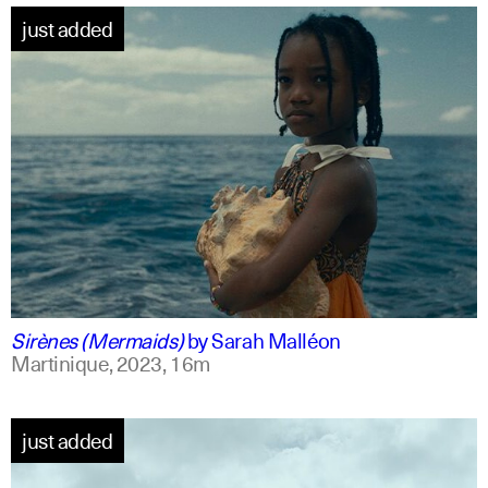
just added
french +1
english
Sirènes (Mermaids)
by
Sarah Malléon
Martinique,
2023,
16m
just added