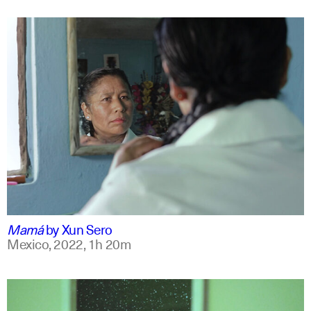
spanish
english +7
Mamá
by
Xun Sero
Mexico,
2022,
1h 20m