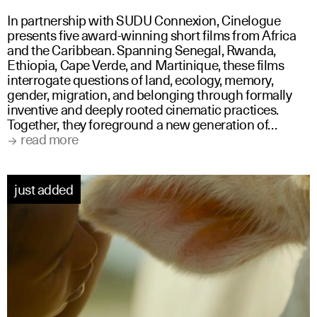
In partnership with SUDU Connexion, Cinelogue
presents five award-winning short films from Africa
and the Caribbean. Spanning Senegal, Rwanda,
Ethiopia, Cape Verde, and Martinique, these films
interrogate questions of land, ecology, memory,
gender, migration, and belonging through formally
inventive and deeply rooted cinematic practices.
Together, they foreground a new generation of…
read more
just added