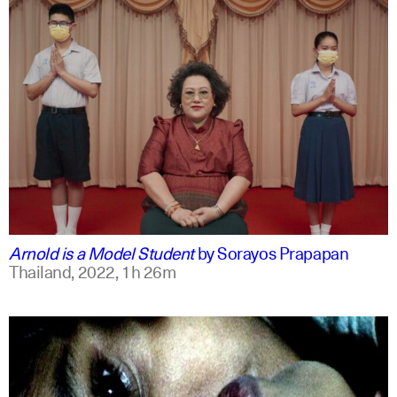
thai
english
Arnold is a Model Student
by
Sorayos Prapapan
Thailand,
2022,
1h 26m