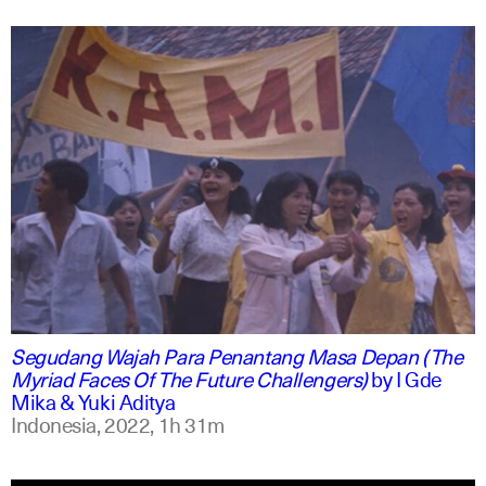
indonesian
english
Segudang Wajah Para Penantang Masa Depan (The
Myriad Faces Of The Future Challengers)
by
I Gde
Mika & Yuki Aditya
Indonesia,
2022,
1h 31m