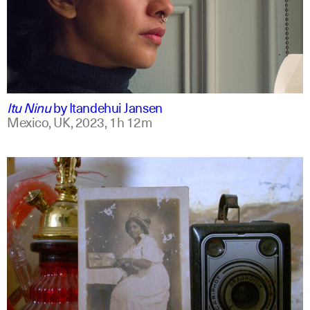
mxt +1
english
Itu Ninu
by
Itandehui Jansen
Mexico, UK,
2023,
1h 12m