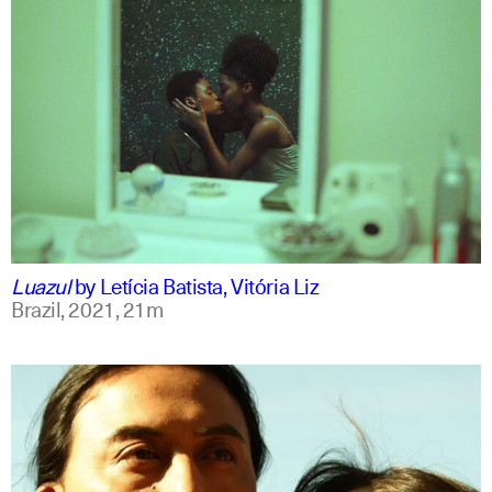
portuguese
english
Luazul
by
Letícia Batista, Vitória Liz
Brazil,
2021,
21m