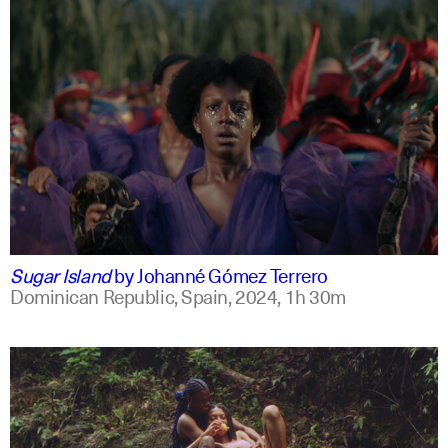
spanish
english +2
Sugar Island
by
Johanné Gómez Terrero
Dominican Republic, Spain,
2024,
1h 30m