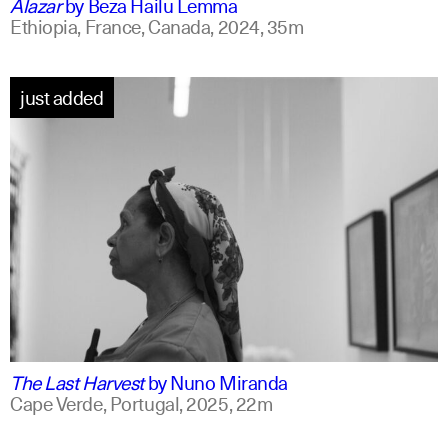
Alazar
by
Beza Hailu Lemma
Ethiopia, France, Canada,
2024,
35m
just added
portuguese
english +1
The Last Harvest
by
Nuno Miranda
Cape Verde, Portugal,
2025,
22m