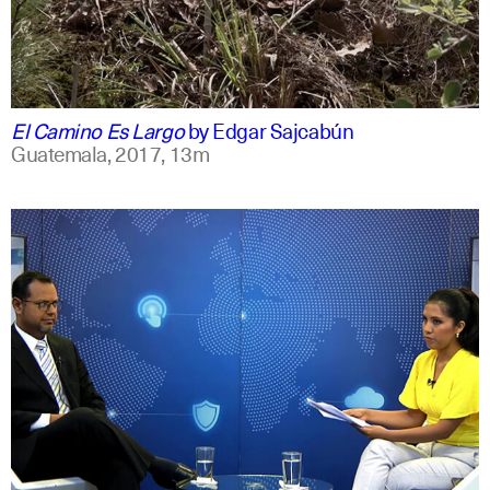
spanish
english
El Camino Es Largo
by
Edgar Sajcabún
Guatemala,
2017,
13m