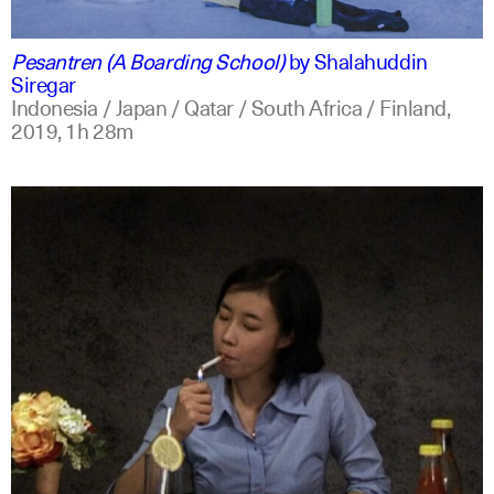
indonesian
english
Pesantren (A Boarding School)
by
Shalahuddin
Siregar
Indonesia / Japan / Qatar / South Africa / Finland,
2019,
1h 28m
indonesian
english