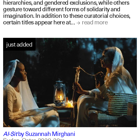
hierarchies, and gendered exclusions, while others
gesture toward different forms of solidarity and
imagination. In addition to these curatorial choices,
certain titles appear here at…
read more
just added
arabic
english
Al-Sit
by
Suzannah Mirghani
Sudan, Qatar,
2020,
20m