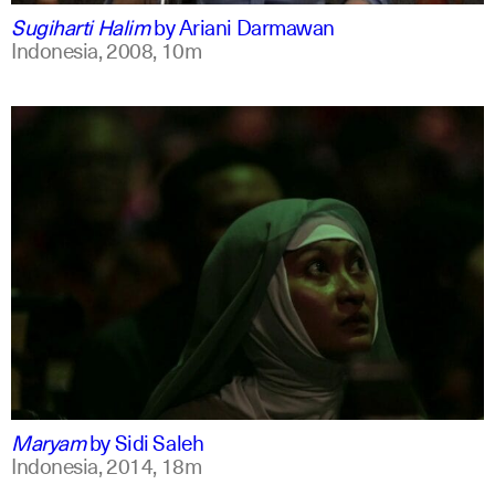
Sugiharti Halim
by
Ariani Darmawan
Indonesia,
2008,
10m
indonesian
english
Maryam
by
Sidi Saleh
Indonesia,
2014,
18m