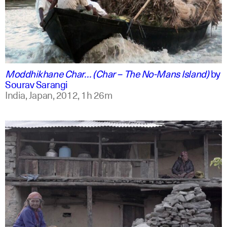
english +2
Moddhikhane Char… (Char – The No-Mans Island)
by
Sourav Sarangi
India, Japan,
2012,
1h 26m