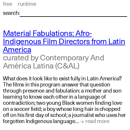
free
runtime
search:
Material Fabulations: Afro-
Indigenous Film Directors from Latin
America
curated by Contemporary And
América Latina (C&AL)
What does it look like to exist fully in Latin America?
The films in this program answer that question
through presence and fabulation: a mother and son
learning to know each other in a language of
contradiction; two young Black women finding love
on a soccer field; a boy whose long hair is chopped
off on his first day of school; a journalist who uses her
forgotten Indigenous language…
read more