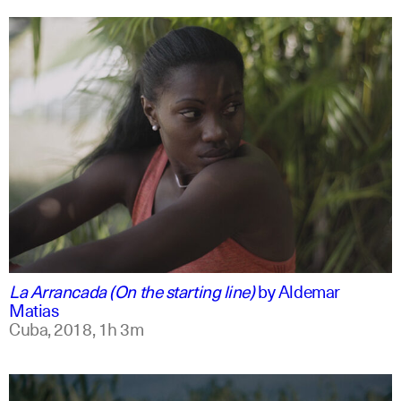
spanish
english
La Arrancada (On the starting line)
by
Aldemar
Matias
Cuba,
2018,
1h 3m