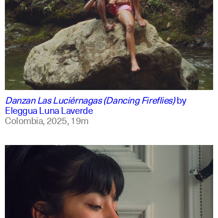
spanish
english +1
Danzan Las Luciérnagas (Dancing Fireflies)
by
Eleggua Luna Laverde
Colombia,
2025,
19m