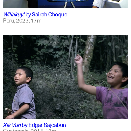
qu +1
Willakuy!
by
Sairah Choque
Peru,
2023,
17m
spanish
english
Xik Vuh
by
Edgar Sajcabun
Guatemala,
2014,
13m