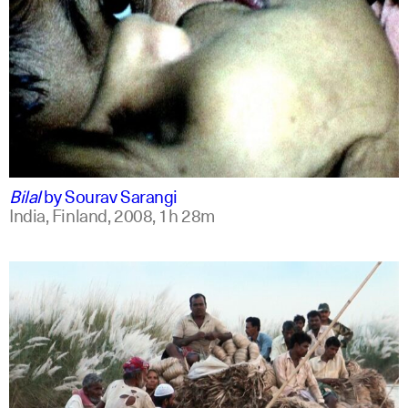
bengali
english +1
Bilal
by
Sourav Sarangi
India, Finland,
2008,
1h 28m