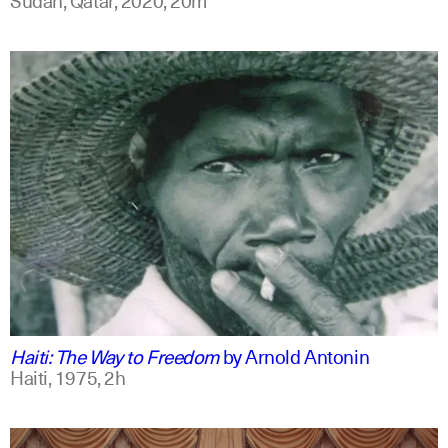
english
Haiti: The Way to Freedom
by
Arnold Antonin
Haiti,
1975,
2h