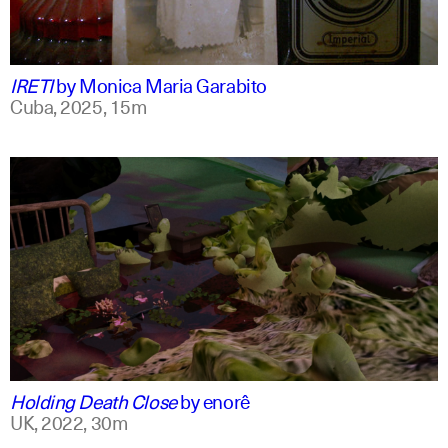
spanish
english +1
IRETI
by
Monica Maria Garabito
Cuba,
2025,
15m
spanish
english
Holding Death Close
by
enorê
UK,
2022,
30m