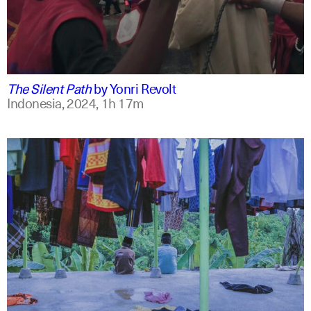
indonesian
english
The Silent Path
by
Yonri Revolt
Indonesia,
2024,
1h 17m