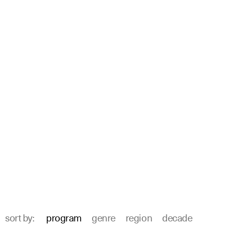
sort by:
program
genre
region
decade