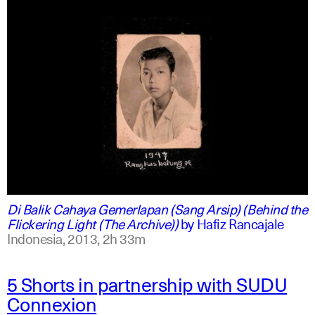
indonesian
english
Di Balik Cahaya Gemerlapan (Sang Arsip) (Behind the
Flickering Light (The Archive))
by
Hafiz Rancajale
Indonesia,
2013,
2h 33m
5 Shorts in partnership with SUDU
Connexion